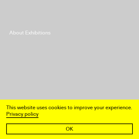
About Exhibitions
This website uses cookies to improve your experience.
Privacy policy
OK