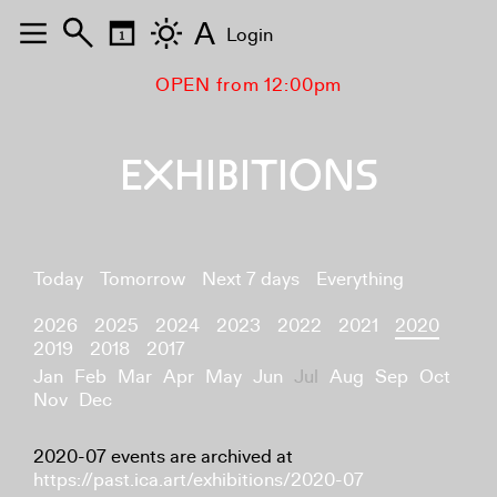
A
Login
OPEN from 12:00pm
EXHIBITIONS
Today
Tomorrow
Next 7 days
Everything
2026
2025
2024
2023
2022
2021
2020
2019
2018
2017
Jan
Feb
Mar
Apr
May
Jun
Jul
Aug
Sep
Oct
Nov
Dec
2020-07 events are archived at
https://past.ica.art/exhibitions/2020-07