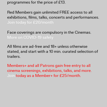
programmes for the price of £13.
Red Members gain unlimited FREE access to all
exhibitions, films, talks, concerts and performances.
Join today for £20/month
Face coverings are compulsory in the Cinemas.
More on COVID-19 safety
All films are ad-free and 18+ unless otherwise
stated, and start with a 10 min. curated selection of
trailers.
Members+ and all Patrons gain free entry to all
cinema screenings, exhibitions, talks, and more.
Join
today as a Member+ for £25/month.