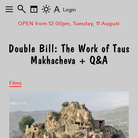
A
Login
OPEN from 12:00pm, Tuesday, 11 August
Double Bill: The Work of Taus
Makhacheva + Q&A
Films