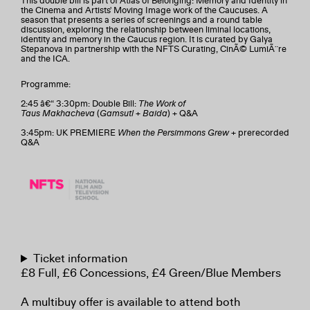
This double bill is part of Atlas of Belonging: Memory and Identity in
the Cinema and Artists' Moving Image work of the Caucuses. A
season that presents a series of screenings and a round table
discussion, exploring the relationship between liminal locations,
identity and memory in the Caucus region. It is curated by Galya
Stepanova in partnership with the NFTS Curating, CinÃ© LumiÃ¨re
and the ICA.
Programme:
2:45 â€“ 3:30pm: Double Bill:
The Work of
Taus Makhacheva
(
Gamsutl
+
Baida
) + Q&A
3:45pm: UK PREMIERE
When the Persimmons Grew
+ prerecorded
Q&A
Ticket information
£8 Full, £6 Concessions, £4 Green/Blue Members
A multibuy offer is available to attend both