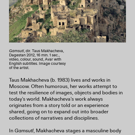
Gamsutl
, dir. Taus Makhacheva,
Dagestan 2012, 16 min. 1 sec.,
video, colour, sound, Avar with
English subtitles. Image courtesy
of the artist.
Taus Makhacheva (b. 1983) lives and works in
Moscow. Often humorous, her works attempt to
test the resilience of images, objects and bodies in
today’s world. Makhacheva’s work always
originates from a story told or an experience
shared, going on to expand out into broader
collections of narratives and disciplines.
In
Gamsutl
, Makhacheva stages a masculine body