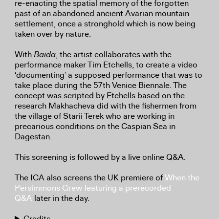
re-enacting the spatial memory of the forgotten
past of an abandoned ancient Avarian mountain
settlement, once a stronghold which is now being
taken over by nature.
With
Baida
, the artist collaborates with the
performance maker Tim Etchells, to create a video
‘documenting’ a supposed performance that was to
take place during the 57th Venice Biennale. The
concept was scripted by Etchells based on the
research Makhacheva did with the fishermen from
the village of Starii Terek who are working in
precarious conditions on the Caspian Sea in
Dagestan.
This screening is followed by a live online Q&A.
The ICA also screens the UK premiere of
When the
Persimmons Grew featuring a prerecorded
Q&A
later in the day.
Credits