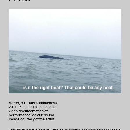
Baida
, dir. Taus Makhacheva,
2017, 15 min. 31 sec., fictional
video documentation of
performance, colour, sound.
Image courtesy of the artist.