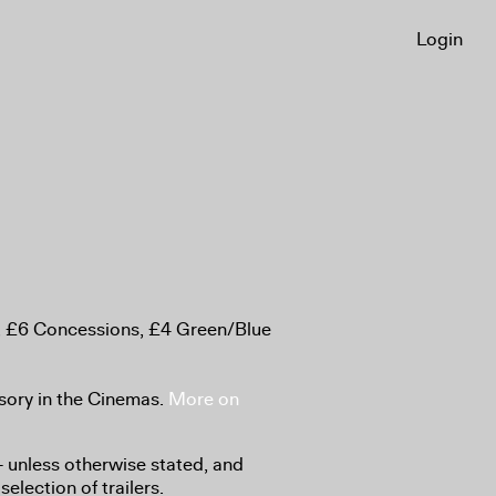
Login
, £6 Concessions, £4 Green/Blue
sory in the Cinemas.
More on
8+ unless otherwise stated, and
selection of trailers.