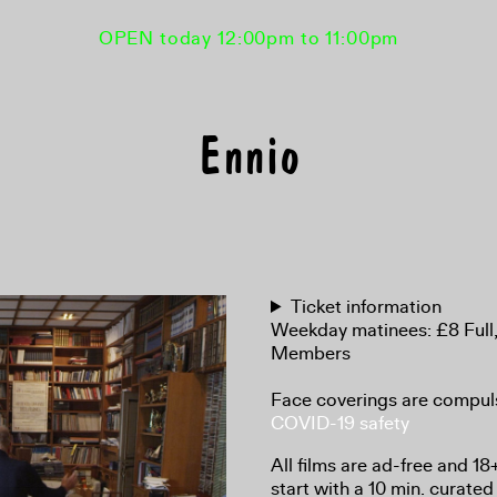
OPEN today 12:00pm to 11:00pm
Ennio
Ticket information
Weekday matinees: £8 Full
Members
Face coverings are compul
COVID-19 safety
All films are ad-free and 1
start with a 10 min. curated 