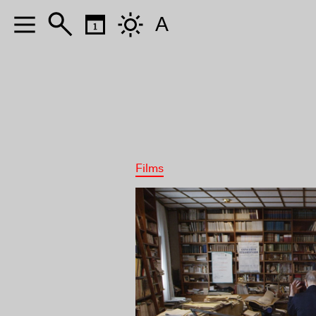
A
Films