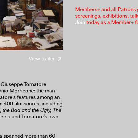
Members+ and all Patrons ga
screenings, exhibitions, tal
Join
today as a Member+ f
View trailer
 Giuseppe Tornatore
Ennio Morricone: the man
natore’s features among an
 400 film scores, including
 the Bad and the Ugly,
The
erica
and Tornatore’s own
ma spanned more than 60