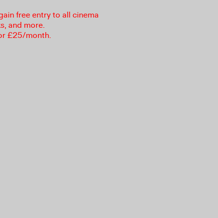
in free entry to all cinema
ks, and more.
or £25/month.