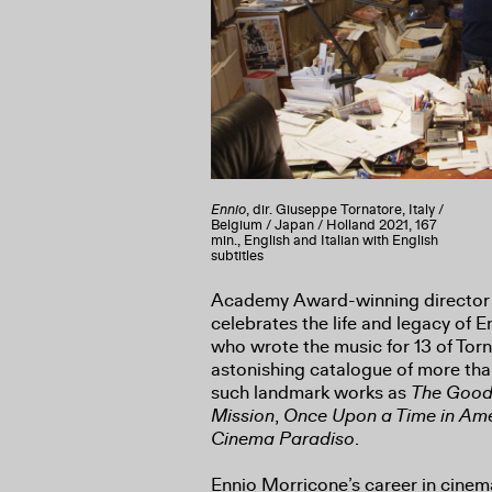
Ennio
, dir. Giuseppe Tornatore, Italy /
Belgium / Japan / Holland 2021, 167
min., English and Italian with English
subtitles
Academy Award-winning director
celebrates the life and legacy of 
who wrote the music for 13 of Tor
astonishing catalogue of more than
such landmark works as
The Good,
Mission
,
Once Upon a Time in Am
Cinema Paradiso
.
Ennio Morricone’s career in cine