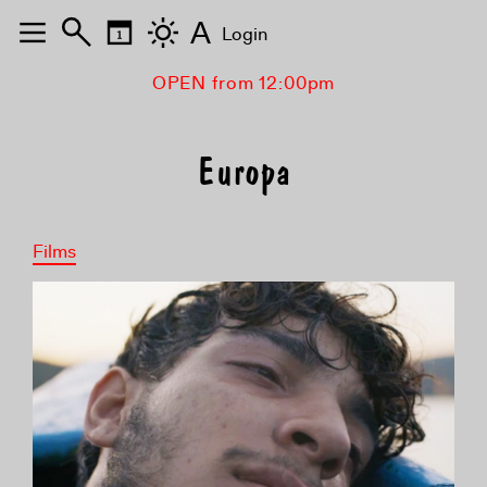
A
Login
OPEN from 12:00pm
Europa
Films