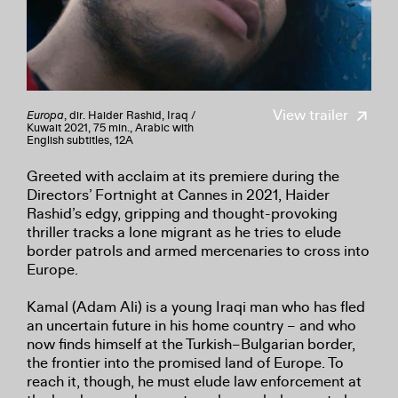
View trailer
Europa
, dir. Haider Rashid, Iraq /
Kuwait 2021, 75 min., Arabic with
English subtitles, 12A
Greeted with acclaim at its premiere during the
Directors’ Fortnight at Cannes in 2021, Haider
Rashid’s edgy, gripping and thought-provoking
thriller tracks a lone migrant as he tries to elude
border patrols and armed mercenaries to cross into
Europe.
Kamal (Adam Ali) is a young Iraqi man who has fled
an uncertain future in his home country – and who
now finds himself at the Turkish–Bulgarian border,
the frontier into the promised land of Europe. To
reach it, though, he must elude law enforcement at