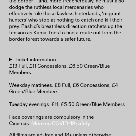
the border – and, more treacherously, he must also
dodge the ruthless local mercenaries who
effectively rule these lawless hinterlands, ‘migrant
hunters’ who stop at nothing to catch and kill their
prey. Rashid’s breathless direction ratchets up the
tension as Kamal tries to find a route out from the
border forest towards a safer future.
Ticket information
£13 Full, £11 Concessions, £6.50 Green/Blue
Members
Weekday matinees: £8 Full, £6 Concessions, £4
Green/Blue Members
Tuesday evenings: £11, £5.50 Green/Blue Members
Face coverings are compulsory in the
Cinemas.
More on COVID-19 safety
All films are ad-free and 18+ unless otherwise