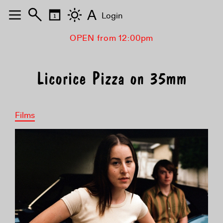
A
Login
OPEN from 12:00pm
Licorice Pizza on 35mm
Films