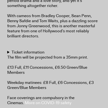
period drama and a love story, and yet it’s
something altogether richer.
With cameos from Bradley Cooper, Sean Penn,
Benny Safdie and Tom Waits, plus a dazzling score
from Jonny Greenwood, this is another masterful
feature from one of Hollywood’s most reliably
brilliant directors.
Ticket information
The film will be projected from a 35mm print.
£13 Full, £11 Concessions, £6.50 Green/Blue
Members
Weekday matinees: £8 Full, £6 Concessions, £3
Green/Blue Members
Face coverings are compulsory in the
Cinemas.
More on COVID-19 safety