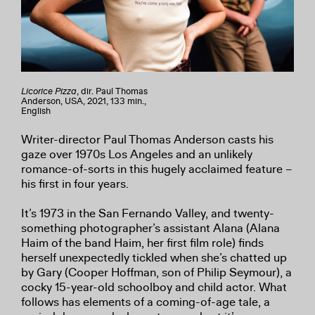
Licorice Pizza
, dir. Paul Thomas
Anderson, USA, 2021, 133 min.,
English
Writer-director Paul Thomas Anderson casts his
gaze over 1970s Los Angeles and an unlikely
romance-of-sorts in this hugely acclaimed feature –
his first in four years.
It’s 1973 in the San Fernando Valley, and twenty-
something photographer’s assistant Alana (Alana
Haim of the band Haim, her first film role) finds
herself unexpectedly tickled when she’s chatted up
by Gary (Cooper Hoffman, son of Philip Seymour), a
cocky 15-year-old schoolboy and child actor. What
follows has elements of a coming-of-age tale, a