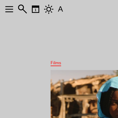
A
Films