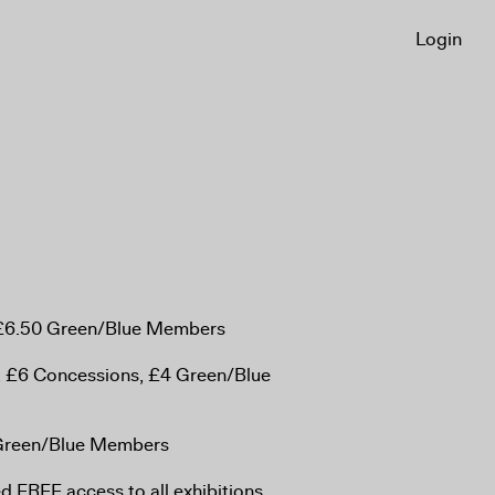
Login
, £6.50 Green/Blue Members
, £6 Concessions, £4 Green/Blue
 Green/Blue Members
 FREE access to all exhibitions,