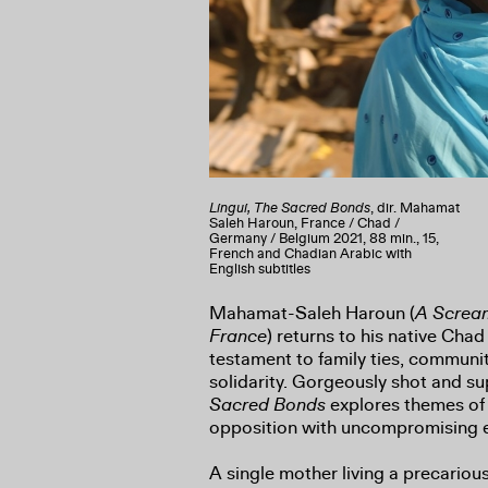
Lingui, The Sacred Bonds
, dir. Mahamat
Saleh Haroun, France / Chad /
Germany / Belgium 2021, 88 min., 15,
French and Chadian Arabic with
English subtitles
Mahamat-Saleh Haroun (
A Scream
France
) returns to his native Chad
testament to family ties, communi
solidarity. Gorgeously shot and s
Sacred Bonds
explores themes of
opposition with uncompromising 
A single mother living a precarious