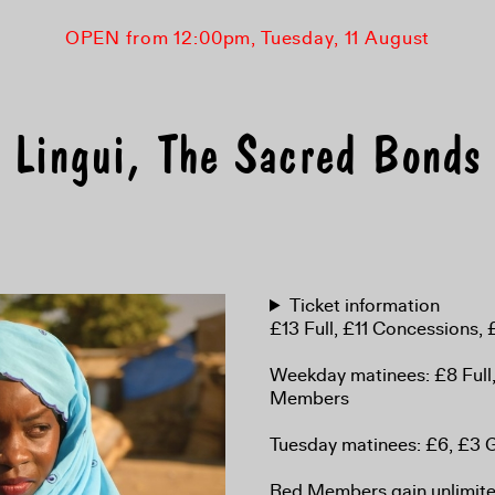
OPEN from 12:00pm, Tuesday, 11 August
Lingui, The Sacred Bonds
Ticket information
£13 Full, £11 Concessions
Weekday matinees: £8 Full
Members
Tuesday matinees: £6, £3
Red Members gain unlimited