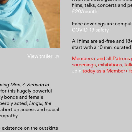
films, talks, concerts and 
£20/month
Face coverings are compul
COVID-19 safety
All films are ad-free and 1
start with a 10 min. curated 
View trailer
Members+ and all Patrons ga
screenings, exhibitions, tal
Join
today as a Member+ f
ing Man, A Season in
 for this hugely powerful
ty bonds and female
uperbly acted,
Lingui, the
 abortion access and social
empathy.
 existence on the outskirts