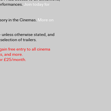
performances.
Join today for
sory in the Cinemas.
More on
8+ unless otherwise stated, and
selection of trailers.
in free entry to all cinema
ks, and more.
or £25/month.