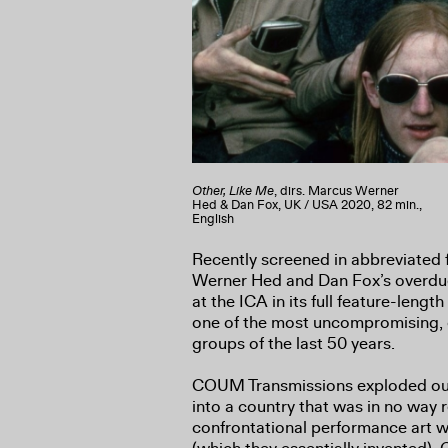
Other, Like Me
, dirs. Marcus Werner
Hed & Dan Fox, UK / USA 2020, 82 min.,
English
Recently screened in abbreviated
Werner Hed and Dan Fox’s overdu
at the ICA in its full feature-length
one of the most uncompromising, o
groups of the last 50 years.
COUM Transmissions exploded out o
into a country that was in no way 
confrontational performance art wi