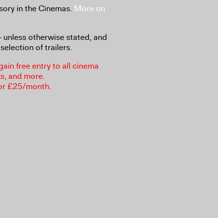
sory in the Cinemas.
More on
8+ unless otherwise stated, and
selection of trailers.
in free entry to all cinema
ks, and more.
or £25/month.