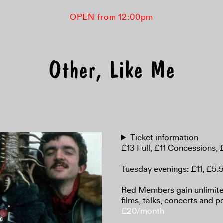
OPEN from 12:00pm
Other, Like Me
Ticket information
£13 Full, £11 Concessions
Tuesday evenings: £11, £5
Red Members gain unlimited
films, talks, concerts and 
£20/month