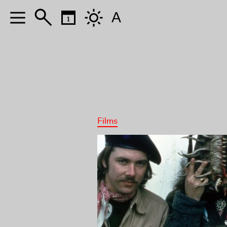
A
Films