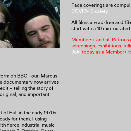
Face coverings are compul
COVID-19 safety
All films are ad-free and 1
start with a 10 min. curated 
Members+ and all Patrons ga
screenings, exhibitions, tal
Join
today as a Member+ f
 form on BBC Four, Marcus
e documentary now arrives
 edit – telling the story of
riginal, and important
f Hull in the early 1970s
ready for them. Fusing
th fierce industrial music