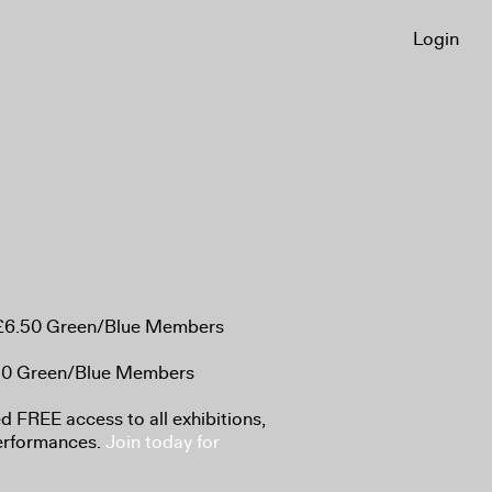
Login
, £6.50 Green/Blue Members
.50 Green/Blue Members
 FREE access to all exhibitions,
performances.
Join today for