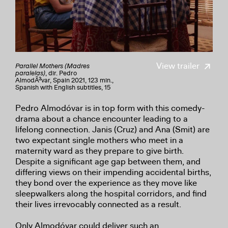
View trailer
Parallel Mothers (Madres
paralelas)
, dir. Pedro
AlmodÃ³var, Spain 2021, 123 min.,
Spanish with English subtitles, 15
Pedro Almodóvar is in top form with this comedy-
drama about a chance encounter leading to a
lifelong connection. Janis (Cruz) and Ana (Smit) are
two expectant single mothers who meet in a
maternity ward as they prepare to give birth.
Despite a significant age gap between them, and
differing views on their impending accidental births,
they bond over the experience as they move like
sleepwalkers along the hospital corridors, and find
their lives irrevocably connected as a result.
Only Almodóvar could deliver such an