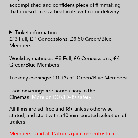
accomplished and confident piece of filmmaking
that doesn’t miss a beat in its writing or delivery.
Ticket information
£13 Full, £11 Concessions, £6.50 Green/Blue
Members
Weekday matinees: £8 Full, £6 Concessions, £4
Green/Blue Members
Tuesday evenings: £11, £5.50 Green/Blue Members
Face coverings are compulsory in the
Cinemas.
More on COVID-19 safety
All films are ad-free and 18+ unless otherwise
stated, and start with a 10 min. curated selection of
trailers.
Members+ and all Patrons gain free entry to all