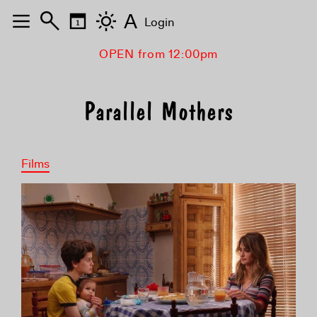
A
Login
OPEN from 12:00pm
Parallel Mothers
Films