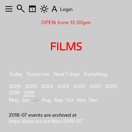
A
Login
OPEN from 12:00pm
FILMS
Today
Tomorrow
Next 7 days
Everything
2026
2025
2024
2023
2022
2021
2020
2019
2018
May
Jun
Jul
Aug
Sep
Oct
Nov
Dec
2018-07 events are archived at
https://past.ica.art/films/2018-07