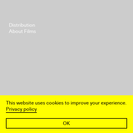
Distribution
About Films
This website uses cookies to improve your experience.
Privacy policy
OK