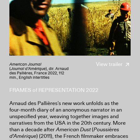
View trailer
American Journal
(
Journal
d’Amérique
), dir. Arnaud
des Pallières, France 2022, 112
min., English intertitles
FRAMES of REPRESENTATION 2022
Arnaud des Pallières’s new work unfolds as the
four-month diary of an anonymous narrator in an
unspecified year, weaving together images and
narratives from the USA in the 20th century. More
than a decade after
American Dust
(
Poussières
d’Amérique
) (2011), the French filmmaker embraces