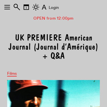
A
Login
OPEN from 12:00pm
UK PREMIERE American
Journal (Journal d’Amérique)
+ Q&A
Films