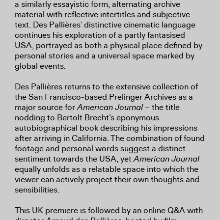
a similarly essayistic form, alternating archive
material with reflective intertitles and subjective
text. Des Pallières’ distinctive cinematic language
continues his exploration of a partly fantasised
USA, portrayed as both a physical place defined by
personal stories and a universal space marked by
global events.
Des Pallières returns to the extensive collection of
the San Francisco-based Prelinger Archives as a
major source for
American Journal
– the title
nodding to Bertolt Brecht’s eponymous
autobiographical book describing his impressions
after arriving in California. The combination of found
footage and personal words suggest a distinct
sentiment towards the USA, yet
American Journal
equally unfolds as a relatable space into which the
viewer can actively project their own thoughts and
sensibilities.
This UK premiere is followed by an online Q&A with