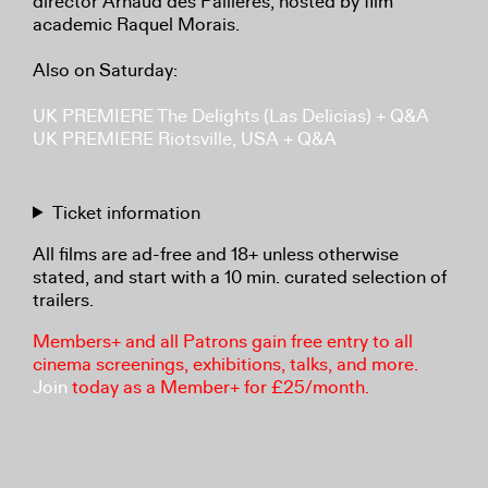
director Arnaud des Pallières, hosted by film
academic Raquel Morais.
Also on Saturday:
UK PREMIERE The Delights (Las Delicias) + Q&A
UK PREMIERE Riotsville, USA + Q&A
Ticket information
All films are ad-free and 18+ unless otherwise
stated, and start with a 10 min. curated selection of
trailers.
Members+ and all Patrons gain free entry to all
cinema screenings, exhibitions, talks, and more.
Join
today as a Member+ for £25/month.