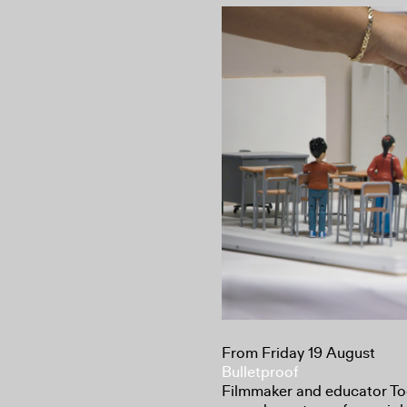
From Friday 19 August
Bulletproof
Filmmaker and educator To