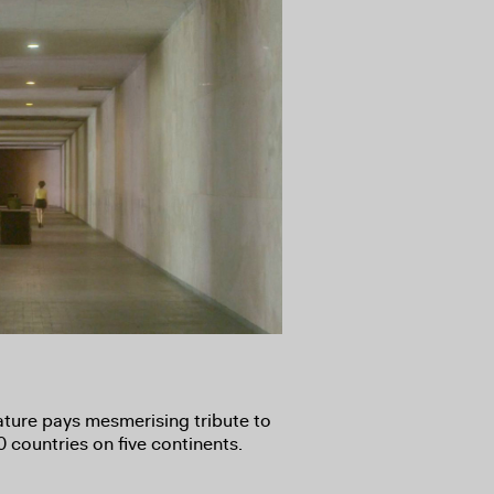
ature pays mesmerising tribute to
 countries on five continents.