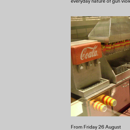
everyday nature of gun vio
From Friday 26 August