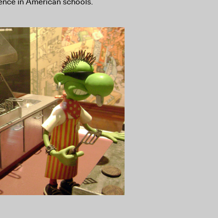
lence in American schools.