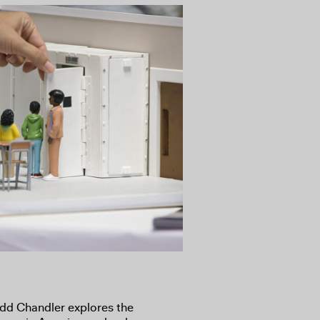
dd Chandler explores the