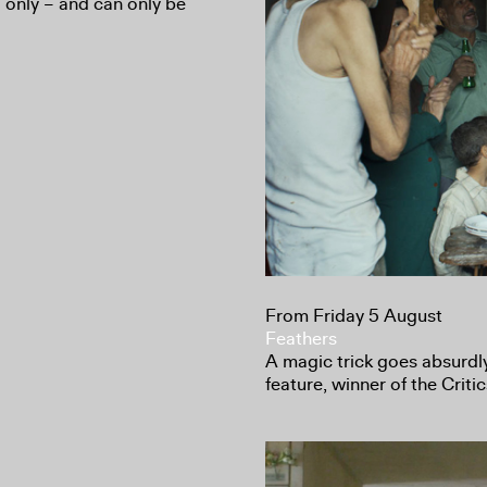
d only – and can only be
From Friday 5 August
Feathers
A magic trick goes absurdl
feature, winner of the Crit