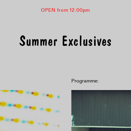
OPEN from 12:00pm
Summer Exclusives
Programme: