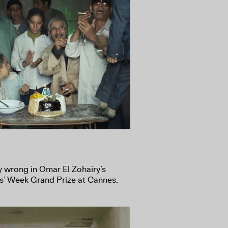
y wrong in Omar El Zohairy’s
ics’ Week Grand Prize at Cannes.