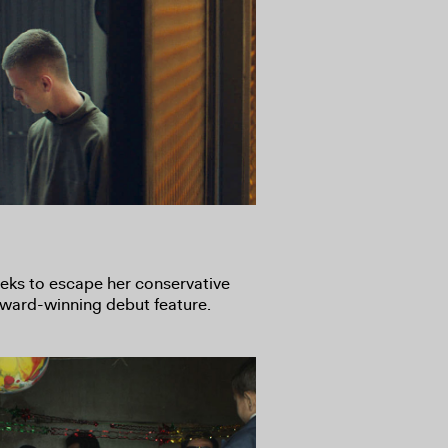
eeks to escape her conservative
 award-winning debut feature.