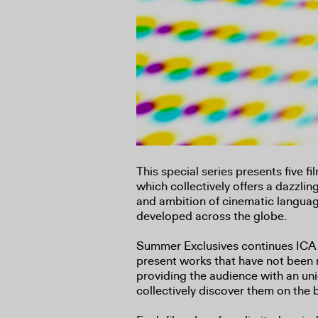
This special series presents five f
which collectively offers a dazzlin
and ambition of cinematic languag
developed across the globe.
Summer Exclusives continues ICA
present works that have not been 
providing the audience with an un
collectively discover them on the 