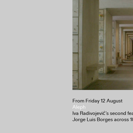
From Friday 12 August
Aleph
lva Radivojević’s second fe
Jorge Luis Borges across 10