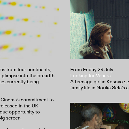
ilms from four continents,
From Friday 29 July
g glimpse into the breadth
Looking for Venera
es currently being
A teenage girl in Kosovo s
family life in Norika Sefa’s
 Cinema's commitment to
released in the UK,
ique opportunity to
big screen.