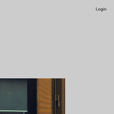
Login