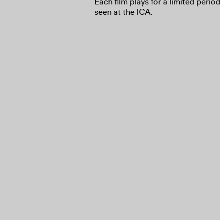
Each film plays for a limited perio
seen at the ICA.