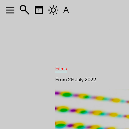
A
Films
From 29 July 2022