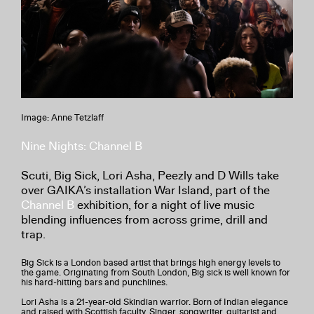
Image: Anne Tetzlaff
Nine Nights: Channel B
Scuti, Big Sick, Lori Asha, Peezly and D Wills take
over GAIKA’s installation War Island, part of the
Channel B
exhibition, for a night of live music
blending influences from across grime, drill and
trap.
Big Sick is a London based artist that brings high energy levels to
the game. Originating from South London, Big sick is well known for
his hard-hitting bars and punchlines.
Lori Asha is a 21-year-old Skindian warrior. Born of Indian elegance
and raised with Scottish faculty. Singer, songwriter, guitarist and