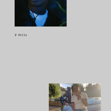
D Wills