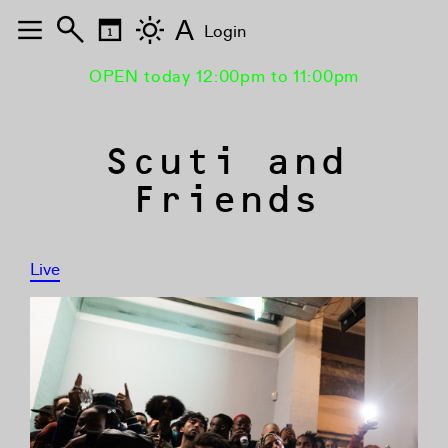
A
Login
OPEN today 12:00pm to 11:00pm
Scuti and
Friends
Live