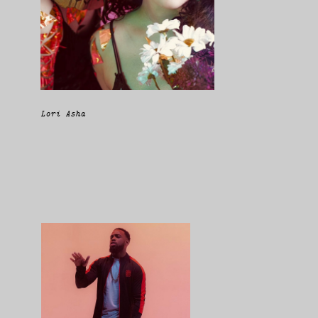
Lori Asha