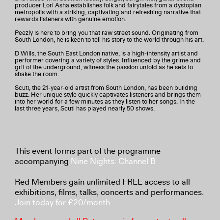
producer Lori Asha establishes folk and fairytales from a dystopian
metropolis with a striking, captivating and refreshing narrative that
rewards listeners with genuine emotion.
Peezly is here to bring you that raw street sound. Originating from
South London, he is keen to tell his story to the world through his art.
D Wills, the South East London native, is a high-intensity artist and
performer covering a variety of styles. Influenced by the grime and
grit of the underground, witness the passion unfold as he sets to
shake the room.
Scuti, the 21-year-old artist from South London, has been building
buzz. Her unique style quickly captivates listeners and brings them
into her world for a few minutes as they listen to her songs. In the
last three years, Scuti has played nearly 50 shows.
This event forms part of the programme
accompanying
Nine Nights: Channel B
Red Members gain unlimited FREE access to all
exhibitions, films, talks, concerts and performances.
Join today for £20/month