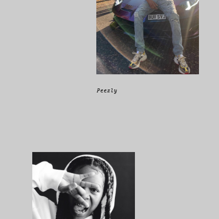
Peezly