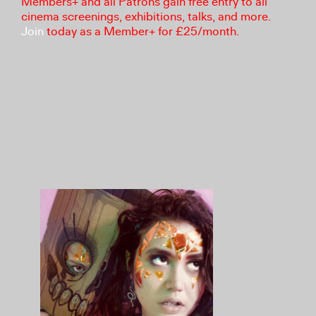
Members+ and all Patrons gain free entry to all
cinema screenings, exhibitions, talks, and more.
Join
today as a Member+ for £25/month.