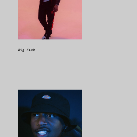
Big Sick