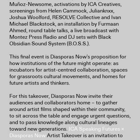
Muñoz-Newsome, activations by ICA Creatives,
screenings from Helen Cammock, Julianknxx,
Joshua Woolford, RESOLVE Collective and Ivan
Michael Blackstock, an installation by Furmaan
Ahmed, round table talks, a live broadcast with
Montez Press Radio and DJ sets with Black
Obsidian Sound System (B.O.S.S.).
This final event is Diasporas Now’s proposition for
how institutions of the future might operate: as
incubators for artist-centred collaboration, spaces
for grassroots cultural movements, and homes for
future artists and thinkers.
For this takeover, Diasporas Now invite their
audiences and collaborators home – to gather
around artist films shaped within their community,
to sit across the table and engage urgent questions,
and to pass knowledge along cultural lineages
toward new generations.
ICA Speaking Futures ×
Diasporas Now
Artist Takeover is an invitation to