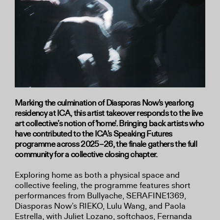
Marking the culmination of Diasporas Now's yearlong
residency at ICA, this artist takeover responds to the live
art collective’s notion of 'home'
.
Bringing back artists who
have contributed to the ICA's Speaking Futures
programme across 2025–26, the finale gathers the full
community for a collective closing chapter.
Exploring home as both a physical space and
collective feeling, the programme features short
performances from Bullyache, SERAFINE1369,
Diasporas Now’s RIEKO, Lulu Wang, and Paola
Estrella, with Juliet Lozano, softchaos, Fernanda