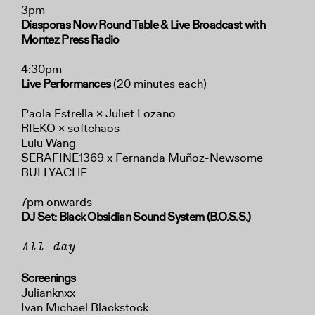
3pm
Diasporas Now Round Table
& Live Broadcast with
Montez Press Radio
4:30pm
Live Performances
(20 minutes each)
Paola Estrella × Juliet Lozano
RIEKO × softchaos
Lulu Wang
SERAFINE1369 x Fernanda Muñoz-Newsome
BULLYACHE
7pm onwards
DJ Set: Black Obsidian Sound System (B.O.S.S.)
All day
Screenings
Julianknxx
Ivan Michael Blackstock