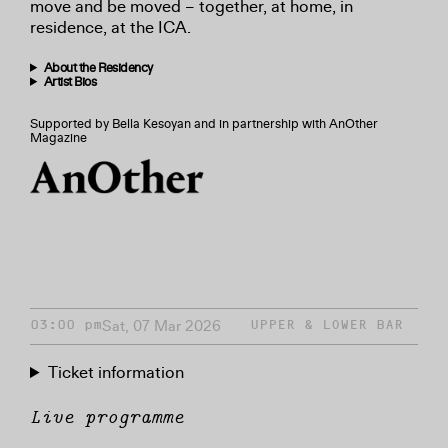
move and be moved – together, at home, in
residence, at the ICA.
About the Residency
Artist Bios
Supported by Bella Kesoyan and in partnership with AnOther
Magazine
Sat, 07 Mar 2026
03:00 pm
UPPER & LOWER BAR
Ticket information
Live programme