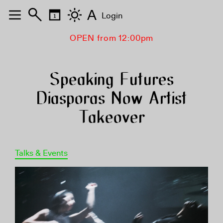
A
Login
OPEN from 12:00pm
Speaking Futures
Diasporas Now Artist
Takeover
Talks & Events