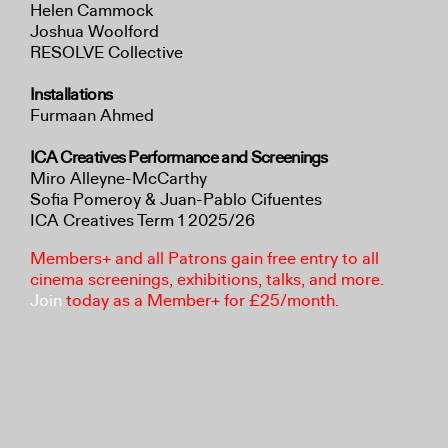
Helen Cammock
Joshua Woolford
RESOLVE Collective
Installations
Furmaan Ahmed
ICA Creatives Performance and Screenings
Miro Alleyne-McCarthy
Sofia Pomeroy & Juan-Pablo Cifuentes
ICA Creatives Term 1 2025/26
Members+ and all Patrons gain free entry to all
cinema screenings, exhibitions, talks, and more.
Join
today as a Member+ for £25/month.