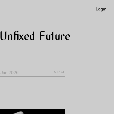
Login
Unfixed Future
1 Jan 2026
STAGE