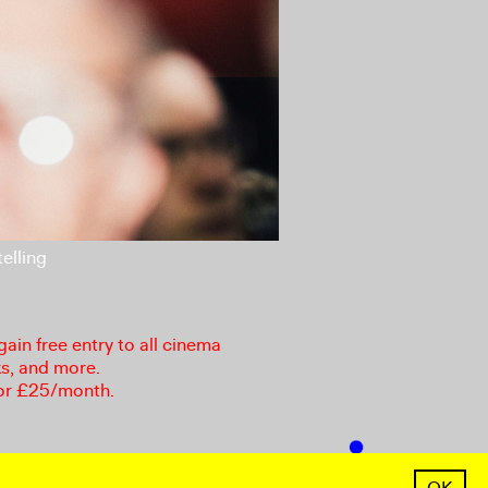
elling
in free entry to all cinema
ks, and more.
or £25/month.