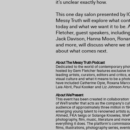
it’s unclear exactly how.
This one day salon presented by 
Messy Truth will explore what co
today and what we want it to be.
Fletcher, guest speakers, includin
Jack Davison, Hanna Moon, Ronan
and more, will discuss where we 
about what comes next.
About The Messy Truth Podcast
Dedicated to the world of contemporary pho
hosted by Gem Fletcher features exclusive i
leading artists, curators, editors and critics,
visual culture and what it means to be a pho
have included Catherine Opie, Roxana Marco
Laia Abril, Paul Kooiker and Liz Johnson Artu
About WePresent
This event has been created in collaboration
of WeTransfer that acts as the company’s cul
audience of approximately three million in 19
emerging young talent to renowned artists s
Ahmed, FKA twigs or Solange Knowles, WePre
photography, film, music, literature and more
everything it does. The platform’s commission
films, illustrations, photography series, event