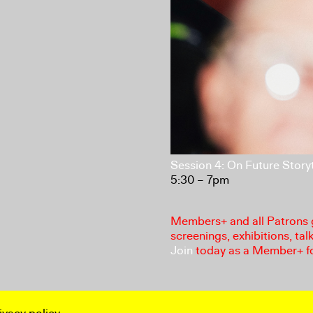
Session 4: On Future Storyt
5:30 – 7pm
Members+ and all Patrons ga
screenings, exhibitions, tal
Join
today as a Member+ f