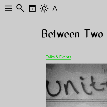
A
Between Two W
Talks & Events