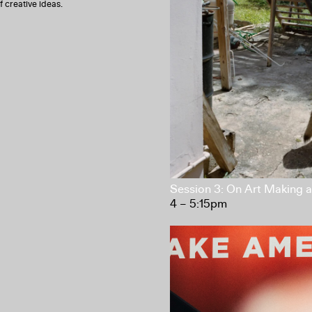
f creative ideas.
Session 3: On Art Making
4 – 5:15pm