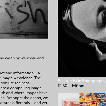
one we think we know and
fact and information – a
t image = evidence. The
Session 1: On Photography 
 conjure realness
12:30 – 1:45pm
where a compelling image
ruth and where images have
ities. Amongst the chaos, we
rates differently – and yet