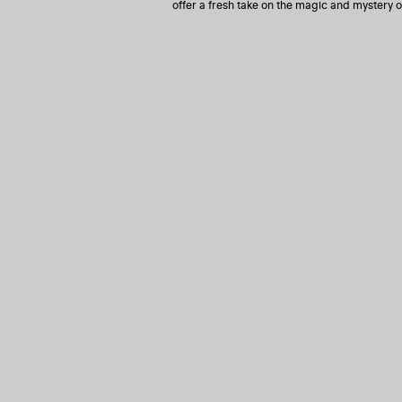
offer a fresh take on the magic and mystery o