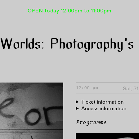
OPEN today 12:00pm to 11:00pm
orlds: Photography’s 
Sat, 3
12:00 pm
Ticket information
Access information
Programme