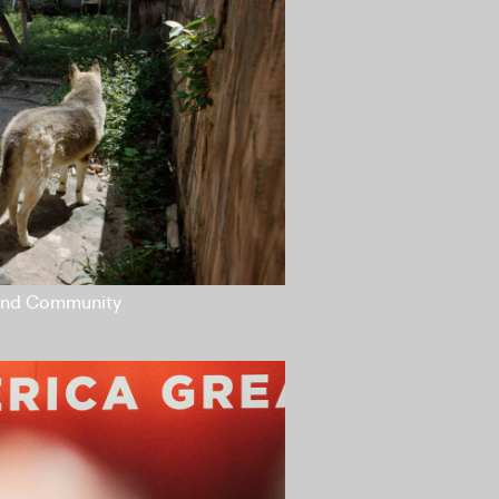
 and Community