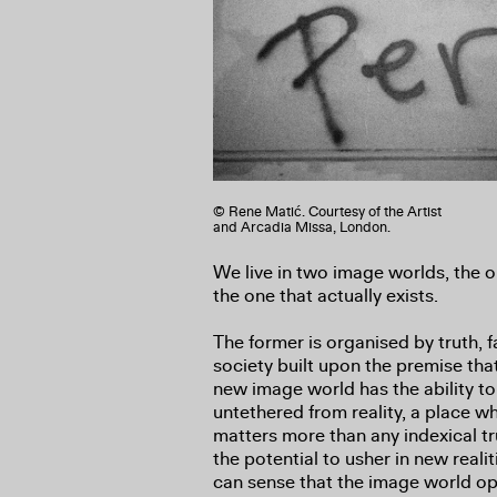
© Rene Matić. Courtesy of the Artist
and Arcadia Missa, London.
We live in two image worlds, the 
the one that actually exists.
The former is organised by truth, 
society built upon the premise tha
new image world has the ability to
untethered from reality, a place 
matters more than any indexical t
the potential to usher in new real
can sense that the image world ope