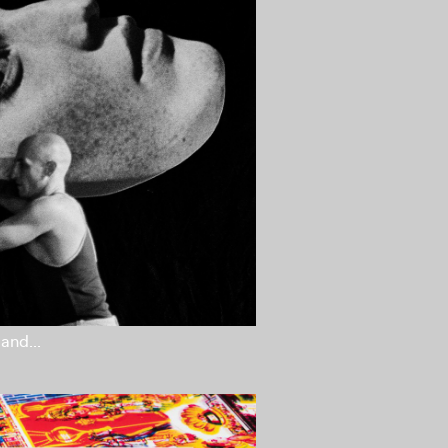
and...