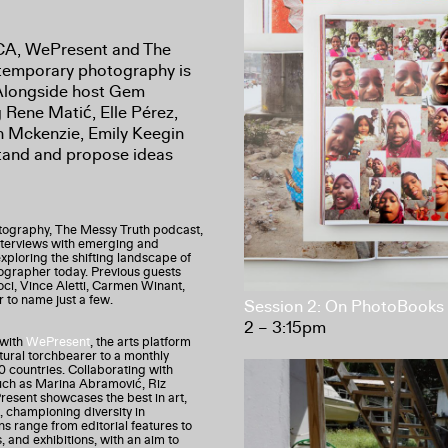
ICA, WePresent and The
ntemporary photography is
 Alongside host Gem
g Rene Matić, Elle Pérez,
 Mckenzie, Emily Keegin
stand and propose ideas
tography, The Messy Truth podcast,
nterviews with emerging and
 exploring the shifting landscape of
tographer today. Previous guests
ci, Vince Aletti, Carmen Winant,
r to name just a few.
Session 2: On PhotoBooks
2 – 3:15pm
 with
WePresent
, the arts platform
tural torchbearer to a monthly
0 countries. Collaborating with
uch as Marina Abramović, Riz
sent showcases the best in art,
, championing diversity in
s range from editorial features to
s, and exhibitions, with an aim to