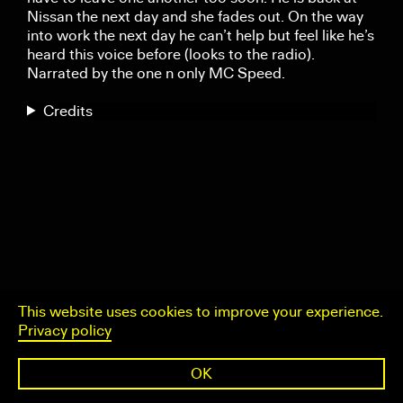
Nissan the next day and she fades out. On the way
into work the next day he can’t help but feel like he’s
heard this voice before (looks to the radio).
Narrated by the one n only MC Speed.
Credits
This website uses cookies to improve your experience.
Privacy policy
OK