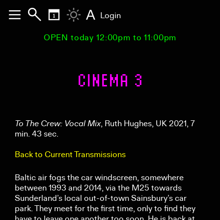
A
Login
OPEN today 12:00pm to 11:00pm
CINEMA 3
To The Crew: Vocal Mix
, Ruth Hughes, UK 2021, 7
min. 43 sec.
Back to Current Transmissions
Baltic air fogs the car windscreen, somewhere
between 1993 and 2014, via the M25 towards
Sunderland’s local out-of-town Sainsbury’s car
park. They meet for the first time, only to find they
have to leave one another too soon. He is back at