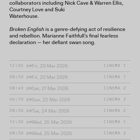
collaborators including Nick Cave & Warren Ellis,
Courtney Love and Suki
Waterhouse.
Broken English
is a genre-defying act of resilience
and rebellion. Marianne Faithfull’s final fearless
declaration — her defiant swan song.
Fri, 20 Mar 2026
12:05 pm
CINEMA 1
Fri, 20 Mar 2026
08:50 pm
CINEMA 1
Sat, 21 Mar 2026
08:40 pm
CINEMA 2
Sun, 22 Mar 2026
06:10 pm
CINEMA 2
Tue, 24 Mar 2026
08:30 pm
CINEMA 2
Wed, 25 Mar 2026
12:30 pm
CINEMA 1
Wed, 25 Mar 2026
08:30 pm
CINEMA 2