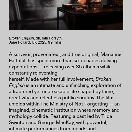
Broken English
, dir. Iain Forsyth,
Jane Pollard, UK 2025, 99 mins
A survivor, provocateur, and true original, Marianne
Faithfull has spent more than six decades defying
expectations — releasing over 35 albums while
constantly reinventing
herself. Made with her full involvement,
Broken
English
is an intimate and unflinching exploration of
a fractured yet unbreakable life shaped by fame,
creativity and relentless public scrutiny. The film
unfolds within The Ministry of Not Forgetting — an
imagined, cinematic institution where memory and
mythology collide. Featuring a cast led by Tilda
Swinton and George MacKay, with powerful,
intimate performances from friends and