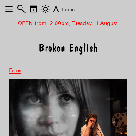
A
Login
OPEN from 12:00pm, Tuesday, 11 August
Broken English
Films