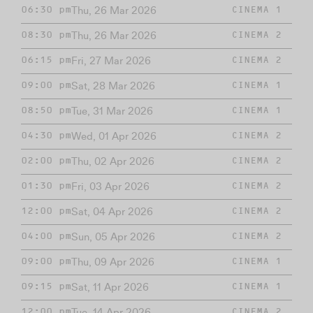
Thu, 26 Mar 2026
06:30 pm
CINEMA 1
Thu, 26 Mar 2026
08:30 pm
CINEMA 2
Fri, 27 Mar 2026
06:15 pm
CINEMA 2
Sat, 28 Mar 2026
09:00 pm
CINEMA 1
Tue, 31 Mar 2026
08:50 pm
CINEMA 1
Wed, 01 Apr 2026
04:30 pm
CINEMA 2
Thu, 02 Apr 2026
02:00 pm
CINEMA 2
Fri, 03 Apr 2026
01:30 pm
CINEMA 2
Sat, 04 Apr 2026
12:00 pm
CINEMA 2
Sun, 05 Apr 2026
04:00 pm
CINEMA 2
Thu, 09 Apr 2026
09:00 pm
CINEMA 1
Sat, 11 Apr 2026
09:15 pm
CINEMA 1
Tue, 14 Apr 2026
12:00 pm
CINEMA 2