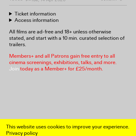
Ticket information
Access information
All films are ad-free and 18+ unless otherwise
stated, and start with a 10 min. curated selection of
trailers.
Members+ and all Patrons gain free entry to all
cinema screenings, exhibitions, talks, and more.
Join
today as a Member+ for £25/month.
This website uses cookies to improve your experience.
Privacy policy