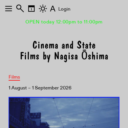
A
Login
OPEN today 12:00pm to 11:00pm
Cinema and State
Films by Nagisa Ōshima
Films
1 August – 1 September 2026