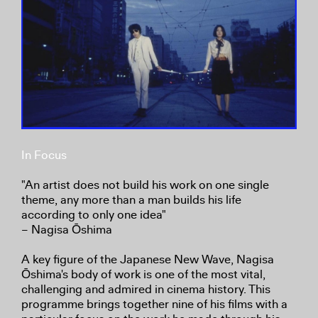
In Focus
"An artist does not build his work on one single
theme, any more than a man builds his life
according to only one idea"
– Nagisa Ōshima
A key figure of the Japanese New Wave, Nagisa
Ōshima's body of work is one of the most vital,
challenging and admired in cinema history. This
programme brings together nine of his films with a