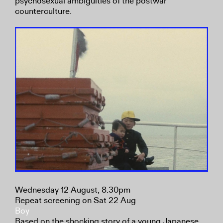
psychosexual ambiguities of the postwar
counterculture.
Wednesday 12 August, 8.30pm
Repeat screening on Sat 22 Aug
Boy
Based on the shocking story of a young Japanese