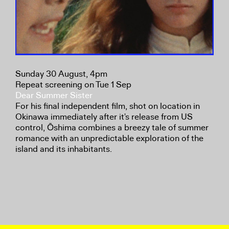
Sunday 30 August, 4pm
Repeat screening on Tue 1 Sep
Dear Summer Sister
For his final independent film, shot on location in
Okinawa immediately after it's release from US
control, Ōshima combines a breezy tale of summer
romance with an unpredictable exploration of the
island and its inhabitants.