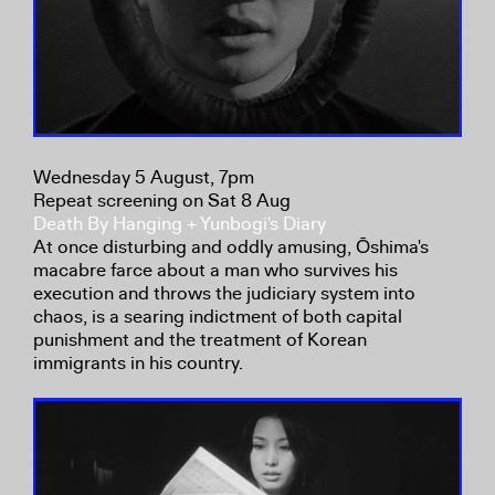
Wednesday 5 August, 7pm
Repeat screening on Sat 8 Aug
Death By Hanging + Yunbogi's Diary
At once disturbing and oddly amusing, Ōshima's
macabre farce about a man who survives his
execution and throws the judiciary system into
chaos, is a searing indictment of both capital
punishment and the treatment of Korean
immigrants in his country.