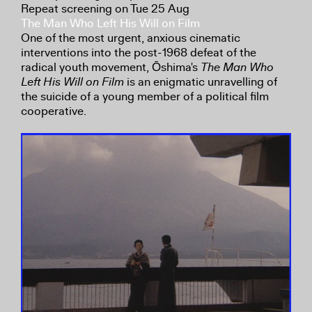
Repeat screening on Tue 25 Aug
The Man Who Left His Will on Film
One of the most urgent, anxious cinematic
interventions into the post-1968 defeat of the
radical youth movement, Ōshima's
The Man Who
Left His Will on Film
is an enigmatic unravelling of
the suicide of a young member of a political film
cooperative.