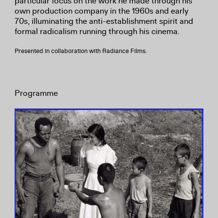
particular focus on the work he made through his
own production company in the 1960s and early
70s, illuminating the anti-establishment spirit and
formal radicalism running through his cinema.
Presented in collaboration with Radiance Films.
Programme