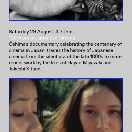
Saturday 29 August, 4.30pm
100 Years of Japanese Cinema
Ōshima's documentary celebrating the centenary of
cinema in Japan, traces the history of Japanese
cinema from the silent era of the late 1800s to more
recent work by the likes of Hayao Miyazaki and
Takeshi Kitano.