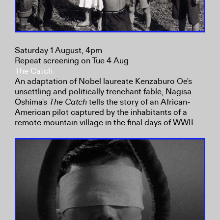
Saturday 1 August, 4pm
Repeat screening on Tue 4 Aug
The Catch
An adaptation of Nobel laureate Kenzaburo Oe's
unsettling and politically trenchant fable, Nagisa
Ōshima's
The Catch
tells the story of an African-
American pilot captured by the inhabitants of a
remote mountain village in the final days of WWII.