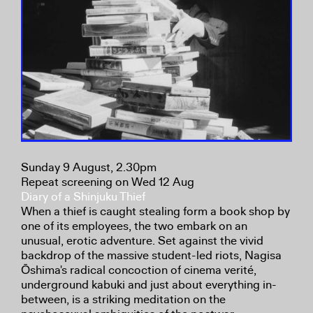
Sunday 9 August, 2.30pm
Repeat screening on Wed 12 Aug
Diary of a Shinjuku Thief
When a thief is caught stealing form a book shop by
one of its employees, the two embark on an
unusual, erotic adventure. Set against the vivid
backdrop of the massive student-led riots, Nagisa
Ōshima's radical concoction of cinema verité,
underground kabuki and just about everything in-
between, is a striking meditation on the