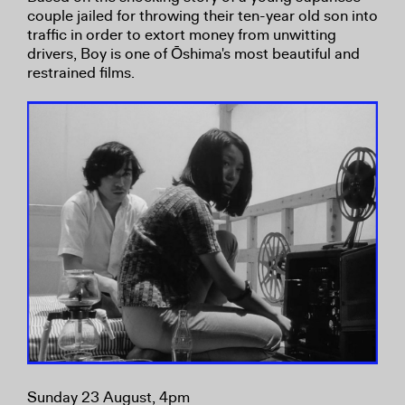
couple jailed for throwing their ten-year old son into
traffic in order to extort money from unwitting
drivers, Boy is one of Ōshima's most beautiful and
restrained films.
Sunday 23 August, 4pm