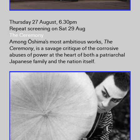
Thursday 27 August, 6.30pm
Repeat screening on Sat 29 Aug
The Ceremony
Among Ōshima's most ambitious works,
The
Ceremony
, is a savage critique of the corrosive
abuses of power at the heart of both a patriarchal
Japanese family and the nation itself.