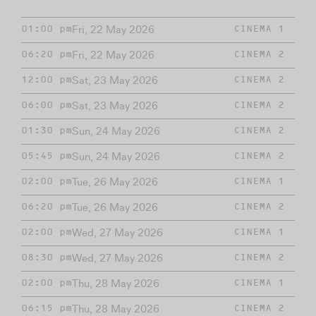
Fri, 22 May 2026
01:00 pm
CINEMA 1
Fri, 22 May 2026
06:20 pm
CINEMA 2
Sat, 23 May 2026
12:00 pm
CINEMA 2
Sat, 23 May 2026
06:00 pm
CINEMA 2
Sun, 24 May 2026
01:30 pm
CINEMA 2
Sun, 24 May 2026
05:45 pm
CINEMA 2
Tue, 26 May 2026
02:00 pm
CINEMA 1
Tue, 26 May 2026
06:20 pm
CINEMA 2
Wed, 27 May 2026
02:00 pm
CINEMA 1
Wed, 27 May 2026
08:30 pm
CINEMA 2
Thu, 28 May 2026
02:00 pm
CINEMA 1
Thu, 28 May 2026
06:15 pm
CINEMA 2