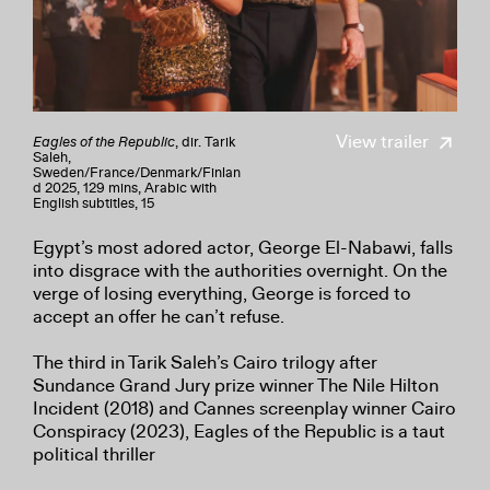
View trailer
Eagles of the Republic
, dir. Tarik
Saleh,
Sweden/
France/
Denmark/
Finlan
d 2025, 129 mins, Arabic with
English subtitles, 15
Egypt’s most adored actor, George El-Nabawi, falls
into disgrace with the authorities overnight. On the
verge of losing everything, George is forced to
accept an offer he can’t refuse.
The third in Tarik Saleh’s Cairo trilogy after
Sundance Grand Jury prize winner The Nile Hilton
Incident (2018) and Cannes screenplay winner Cairo
Conspiracy (2023), Eagles of the Republic is a taut
political thriller