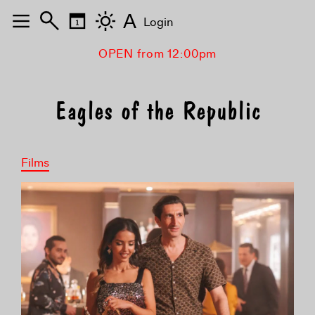
A
Login
OPEN from 12:00pm
Eagles of the Republic
Films