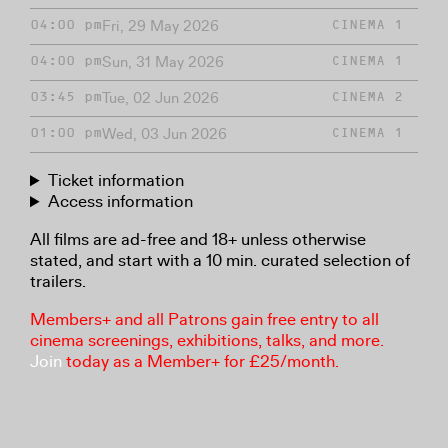
Fri, 29 May 2026
04:00 pm
CINEMA 1
Sun, 31 May 2026
04:00 pm
CINEMA 1
Tue, 02 Jun 2026
03:45 pm
CINEMA 2
Wed, 03 Jun 2026
01:00 pm
CINEMA 1
Ticket information
Access information
All films are ad-free and 18+ unless otherwise
stated, and start with a 10 min. curated selection of
trailers.
Members+ and all Patrons gain free entry to all
cinema screenings, exhibitions, talks, and more.
Join
today as a Member+ for £25/month.