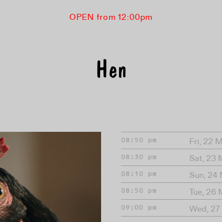
OPEN from 12:00pm
Hen
Fri, 22 
08:50 pm
Sat, 23
08:30 pm
Sun, 24
08:10 pm
Tue, 26
08:50 pm
Wed, 27
09:00 pm