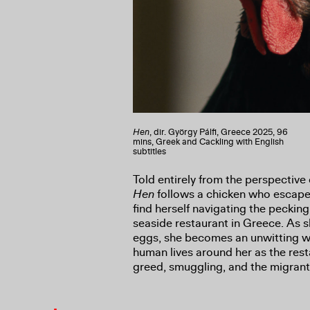
Hen
, dir. György Pálfi, Greece 2025, 96
mins, Greek and Cackling with English
subtitles
Told entirely from the perspective 
Hen
follows a chicken who escapes
find herself navigating the peckin
seaside restaurant in Greece. As s
eggs, she becomes an unwitting w
human lives around her as the rest
greed, smuggling, and the migrant 