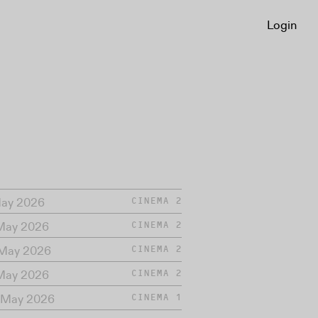
Login
May 2026
CINEMA 2
 May 2026
CINEMA 2
 May 2026
CINEMA 2
 May 2026
CINEMA 2
 May 2026
CINEMA 1