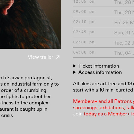
Thu, 28
12:05 pm
Thu, 28
09:00 pm
Fri, 29 
02:10 pm
Sun, 31
07:45 pm
Tue, 02 
02:00 pm
Thu, 04 
04:00 pm
View trailer
Ticket information
Access information
of its avian protagonist,
All films are ad-free and 1
 an industrial farm only to
start with a 10 min. curated 
g order of a crumbling
he fights to protect her
Members+ and all Patrons ga
itness to the complex
screenings, exhibitions, tal
aurant is caught up in
Join
today as a Member+ f
crisis.