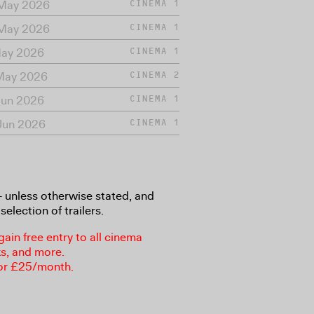
 May 2026
CINEMA 1
 May 2026
CINEMA 1
May 2026
CINEMA 1
 May 2026
CINEMA 2
Jun 2026
CINEMA 1
Jun 2026
CINEMA 1
8+ unless otherwise stated, and
selection of trailers.
in free entry to all cinema
ks, and more.
or £25/month.