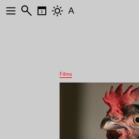
A
Films