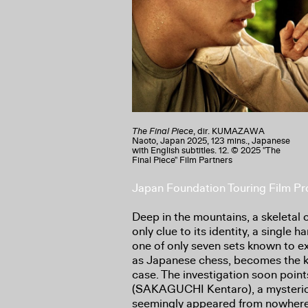
The Final Piece
, dir. KUMAZAWA
Naoto, Japan 2025, 123 mins., Japanese
with English subtitles. 12. © 2025 "The
Final Piece" Film Partners
Japan Foundation Touring Film 
Deep in the mountains, a skeletal 
only clue to its identity, a single
one of only seven sets known to ex
as Japanese chess, becomes the k
case. The investigation soon poi
(SAKAGUCHI Kentaro), a mysteri
seemingly appeared from nowhere