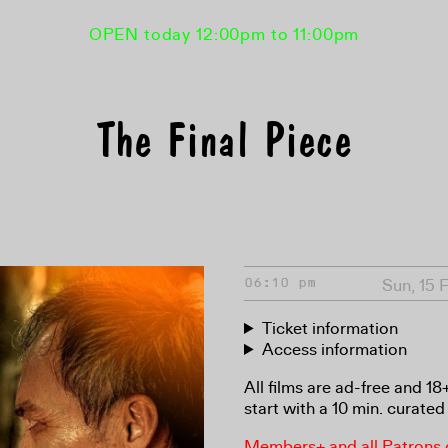
OPEN today 12:00pm to 11:00pm
The Final Piece
Sun, 15 
06:10 pm
Ticket information
Access information
All films are ad-free and 1
start with a 10 min. curated 
Members+ and all Patrons ga