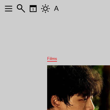
A
Films