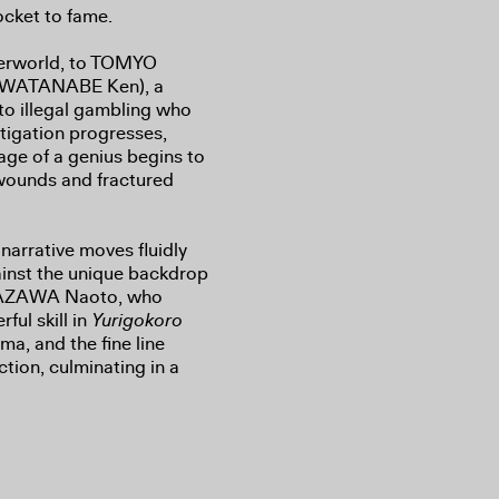
ocket to fame.
nderworld, to TOMYO
, WATANABE Ken), a
 to illegal gambling who
tigation progresses,
age of a genius begins to
wounds and fractured
narrative moves fluidly
ainst the unique backdrop
UMAZAWA Naoto, who
ful skill in
Yurigokoro
ma, and the fine line
ction, culminating in a