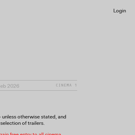
Login
Feb 2026
CINEMA 1
8+ unless otherwise stated, and
selection of trailers.
in free entry to all cinema