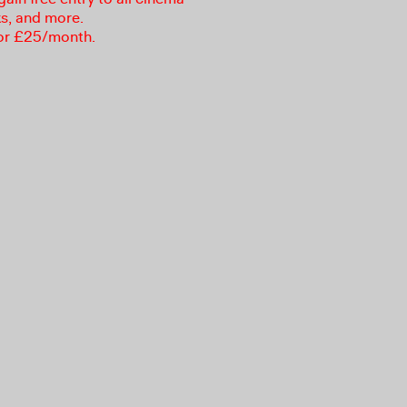
ks, and more.
or £25/month.