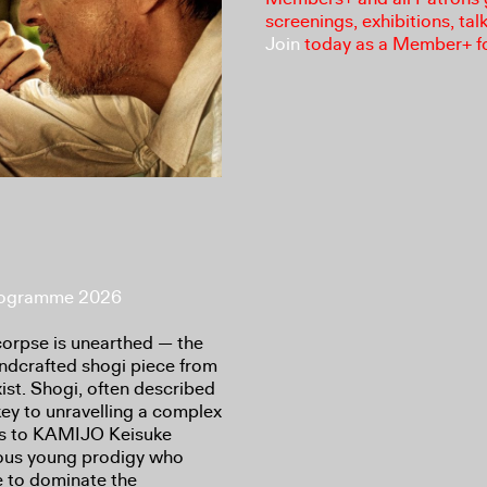
screenings, exhibitions, tal
Join
today as a Member+ f
Programme 2026
corpse is unearthed — the
 handcrafted shogi piece from
ist. Shogi, often described
ey to unravelling a complex
nts to KAMIJO Keisuke
ous young prodigy who
 to dominate the