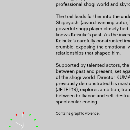
professional shogi world and skyr
The trail leads further into the u
Shigeyoshi (award-winning actor
powerful shogi player closely tied
knows Keisuke’s past. As the inves
Keisuke’s carefully constructed im
crumble, exposing the emotional 
relationships that shaped him.
Supported by talented actors, the 
between past and present, set ag
of the shogi world. Director K
previously demonstrated his master
(JFTFP19), explores ambition, trau
between brilliance and self-destru
spectacular ending.
Contains graphic violence.