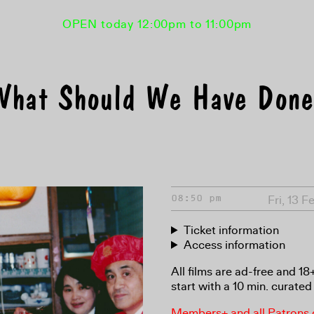
OPEN today 12:00pm to 11:00pm
What Should We Have Done
Fri, 13 
08:50 pm
Ticket information
Access information
All films are ad-free and 1
start with a 10 min. curated 
Members+ and all Patrons ga