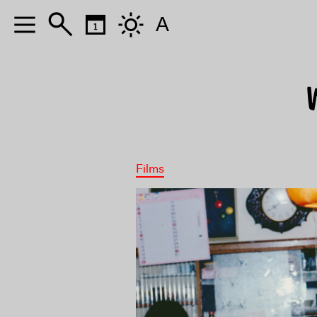
A
Films