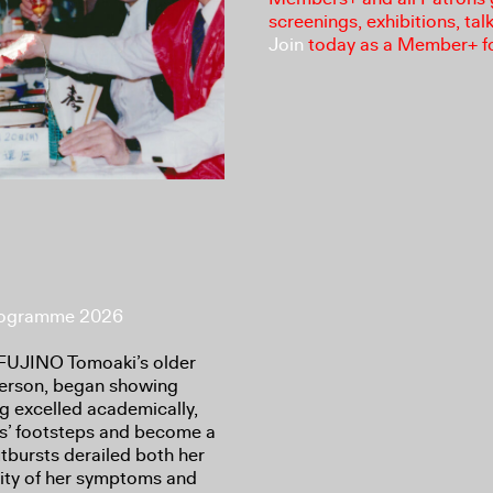
screenings, exhibitions, tal
Join
today as a Member+ f
Programme 2026
r FUJINO Tomoaki’s older
person, began showing
g excelled academically,
nts’ footsteps and become a
tbursts derailed both her
erity of her symptoms and