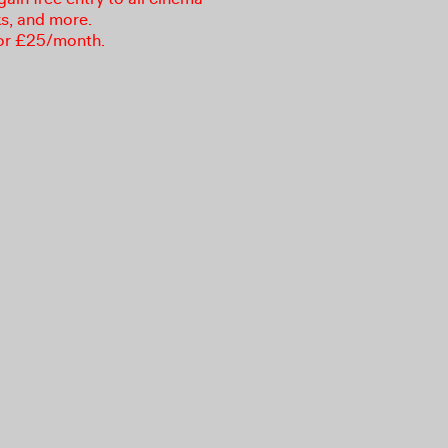
ks, and more.
or £25/month.