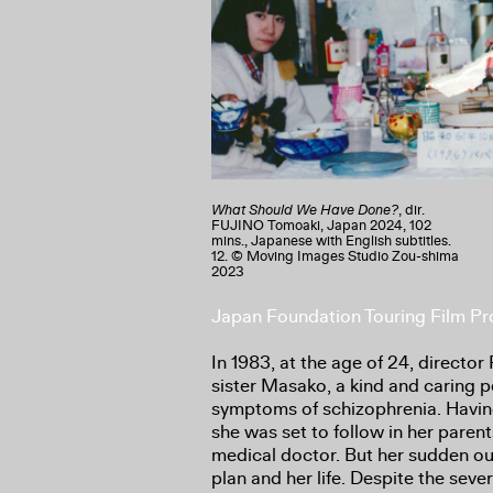
What Should We Have Done?
, dir.
FUJINO Tomoaki, Japan 2024, 102
mins., Japanese with English subtitles.
12. © Moving Images Studio Zou-shima
2023
Japan Foundation Touring Film 
In 1983, at the age of 24, directo
sister Masako, a kind and caring 
symptoms of schizophrenia. Havin
she was set to follow in her pare
medical doctor. But her sudden ou
plan and her life. Despite the sev