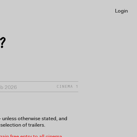
Login
?
Feb 2026
CINEMA 1
8+ unless otherwise stated, and
selection of trailers.
in free entry to all cinema