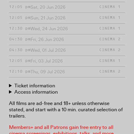
Sat, 20 Jun 2026
12:05 pm
CINEMA 1
Sun, 21 Jun 2026
12:05 pm
CINEMA 1
Wed, 24 Jun 2026
12:30 pm
CINEMA 1
Fri, 26 Jun 2026
04:30 pm
CINEMA 2
Wed, 01 Jul 2026
04:30 pm
CINEMA 2
Fri, 03 Jul 2026
12:05 pm
CINEMA 1
Thu, 09 Jul 2026
12:10 pm
CINEMA 2
Ticket information
Access information
All films are ad-free and 18+ unless otherwise
stated, and start with a 10 min. curated selection of
trailers.
Members+ and all Patrons gain free entry to all
cinema screenings, exhibitions, talks, and more.