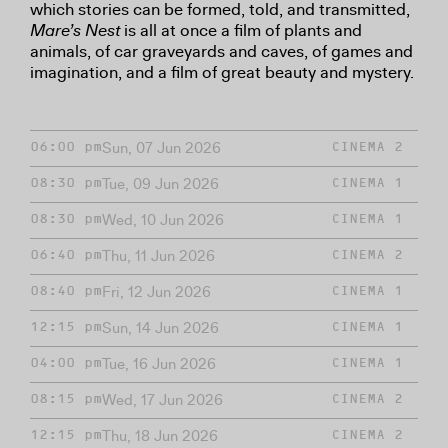
which stories can be formed, told, and transmitted,
Mare’s Nest
is all at once a film of plants and
animals, of car graveyards and caves, of games and
imagination, and a film of great beauty and mystery.
Sun, 07 Jun 2026
06:00 pm
CINEMA 2
Tue, 09 Jun 2026
08:30 pm
CINEMA 1
Wed, 10 Jun 2026
08:30 pm
CINEMA 1
Thu, 11 Jun 2026
06:40 pm
CINEMA 2
Fri, 12 Jun 2026
08:40 pm
CINEMA 1
Sun, 14 Jun 2026
12:15 pm
CINEMA 1
Tue, 16 Jun 2026
04:00 pm
CINEMA 1
Wed, 17 Jun 2026
08:15 pm
CINEMA 2
Thu, 18 Jun 2026
12:15 pm
CINEMA 2