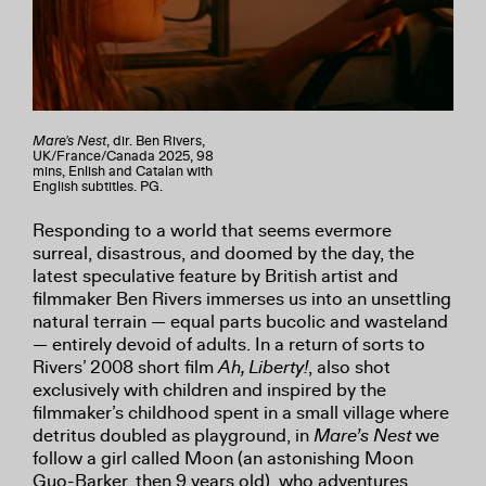
Mare's Nest
, dir. Ben Rivers,
UK/France/Canada 2025, 98
mins, Enlish and Catalan with
English subtitles. PG.
Responding to a world that seems evermore
surreal, disastrous, and doomed by the day, the
latest speculative feature by British artist and
filmmaker Ben Rivers immerses us into an unsettling
natural terrain — equal parts bucolic and wasteland
— entirely devoid of adults. In a return of sorts to
Rivers’ 2008 short film
Ah, Liberty!
, also shot
exclusively with children and inspired by the
filmmaker’s childhood spent in a small village where
detritus doubled as playground, in
Mare’s Nest
we
follow a girl called Moon (an astonishing Moon
Guo-Barker, then 9 years old), who adventures