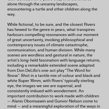
alone through the uncanny landscapes,
encountering a turtle and other children along the
way.
While fictional, to be sure, and the closest Rivers
has hewed to the genre in years, what transpires
harbours compelling resonances with our moment
of great uncertainty, invoking philosophical and
contemporary issues of climate catastrophe,
communication, and human division. While many
scenes are wordless and gestural in nature, the
artist’s long-held fascination with language returns,
including a remarkable extended scene adapted
from Don DeLillo’s one-act play “The Word for
Snow”. Shot in a tactile mix of colour and black and
white Super 16mm, with Rivers’ typically sterling
eye, the images we see are supernal, and
consistently imbued with wonderment. An
important contribution to work made with children
— Alanis Obomsawin and Gunvor Nelson come to
mind — and a meaningful exploration of the ways in