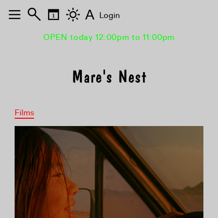
A
Login
OPEN today 12:00pm to 11:00pm
Mare's Nest
Films