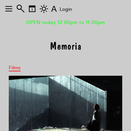
A
Login
OPEN today 12:00pm to 11:00pm
Memoria
Films