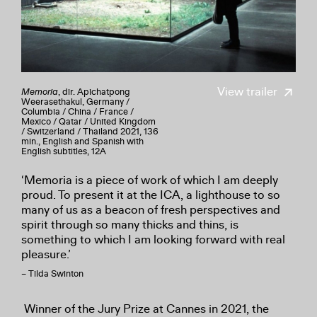
View trailer
Memoria
, dir. Apichatpong
Weerasethakul, Germany /
Columbia / China / France /
Mexico / Qatar / United Kingdom
/ Switzerland / Thailand 2021, 136
min., English and Spanish with
English subtitles, 12A
‘Memoria is a piece of work of which I am deeply
proud. To present it at the ICA, a lighthouse to so
many of us as a beacon of fresh perspectives and
spirit through so many thicks and thins, is
something to which I am looking forward with real
pleasure.’
– Tilda Swinton
Winner of the Jury Prize at Cannes in 2021, the