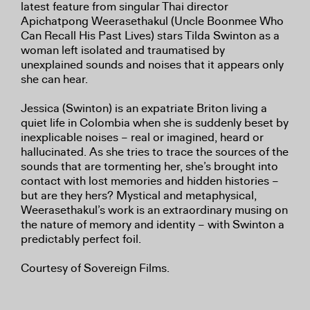
latest feature from singular Thai director
Apichatpong Weerasethakul (Uncle Boonmee Who
Can Recall His Past Lives) stars Tilda Swinton as a
woman left isolated and traumatised by
unexplained sounds and noises that it appears only
she can hear.
Jessica (Swinton) is an expatriate Briton living a
quiet life in Colombia when she is suddenly beset by
inexplicable noises – real or imagined, heard or
hallucinated. As she tries to trace the sources of the
sounds that are tormenting her, she’s brought into
contact with lost memories and hidden histories –
but are they hers? Mystical and metaphysical,
Weerasethakul’s work is an extraordinary musing on
the nature of memory and identity – with Swinton a
predictably perfect foil.
Courtesy of Sovereign Films.