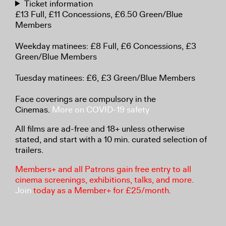
Ticket information
£13 Full, £11 Concessions, £6.50 Green/Blue
Members
Weekday matinees: £8 Full, £6 Concessions, £3
Green/Blue Members
Tuesday matinees: £6, £3 Green/Blue Members
Face coverings are compulsory in the
Cinemas.
More on COVID-19 safety
All films are ad-free and 18+ unless otherwise
stated, and start with a 10 min. curated selection of
trailers.
Members+ and all Patrons gain free entry to all
cinema screenings, exhibitions, talks, and more.
Join
today as a Member+ for £25/month.