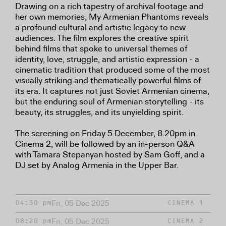
Drawing on a rich tapestry of archival footage and
her own memories, My Armenian Phantoms reveals
a profound cultural and artistic legacy to new
audiences. The film explores the creative spirit
behind films that spoke to universal themes of
identity, love, struggle, and artistic expression - a
cinematic tradition that produced some of the most
visually striking and thematically powerful films of
its era. It captures not just Soviet Armenian cinema,
but the enduring soul of Armenian storytelling - its
beauty, its struggles, and its unyielding spirit.
The screening on Friday 5 December, 8.20pm in
Cinema 2, will be followed by an in-person Q&A
with Tamara Stepanyan hosted by Sam Goff, and a
DJ set by Analog Armenia in the Upper Bar.
Fri, 05 Dec 2025
04:30 pm
CINEMA 1
Fri, 05 Dec 2025
08:20 pm
CINEMA 2