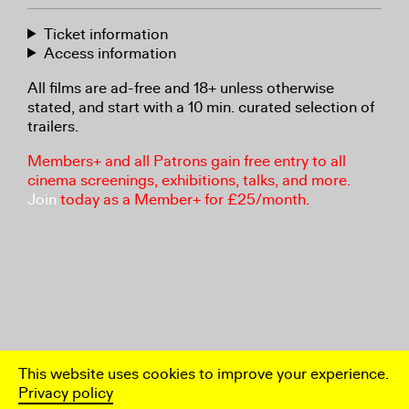
Ticket information
Access information
All films are ad-free and 18+ unless otherwise
stated, and start with a 10 min. curated selection of
trailers.
Members+ and all Patrons gain free entry to all
cinema screenings, exhibitions, talks, and more.
Join
today as a Member+ for £25/month.
This website uses cookies to improve your experience.
Privacy policy