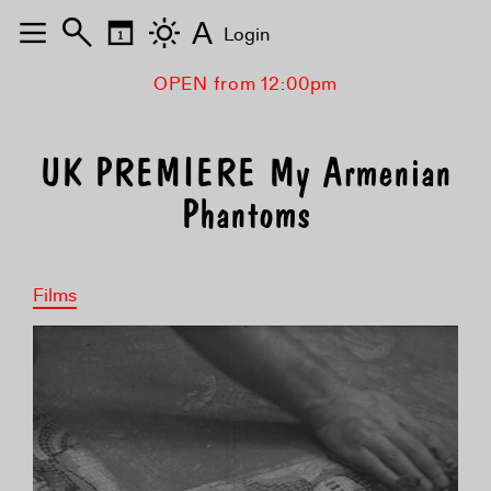
A
Login
OPEN from 12:00pm
UK PREMIERE My Armenian
Phantoms
Films