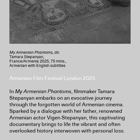
My Armenian Phantoms,
dir.
Tamara Stepanyan,
France/Armenia 2025, 75 mins.,
Armenian with English subtitles
Armenian Film Festival London 2025
In
My Armenian Phantoms
, filmmaker Tamara
Stepanyan embarks on an evocative journey
through the forgotten world of Armenian cinema.
Sparked by a dialogue with her father, renowned
Armenian actor Vigen Stepanyan, this captivating
documentary brings to life the vibrant and often
overlooked history interwoven with personal loss.