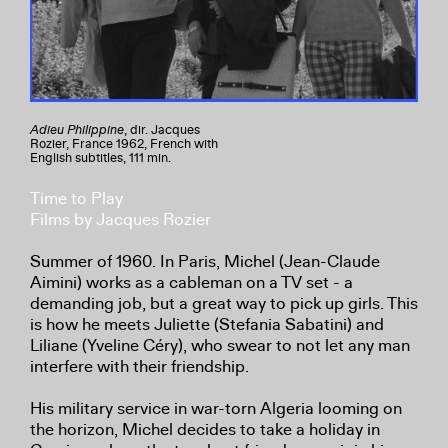
Adieu Philippine
, dir. Jacques
Rozier, France 1962, French with
English subtitles, 111 min.
Time to Play
Films by Jacques Rozier
Summer of 1960. In Paris, Michel (Jean-Claude
Aimini) works as a cableman on a TV set - a
demanding job, but a great way to pick up girls. This
is how he meets Juliette (Stefania Sabatini) and
Liliane (Yveline Céry), who swear to not let any man
interfere with their friendship.
His military service in war-torn Algeria looming on
the horizon, Michel decides to take a holiday in