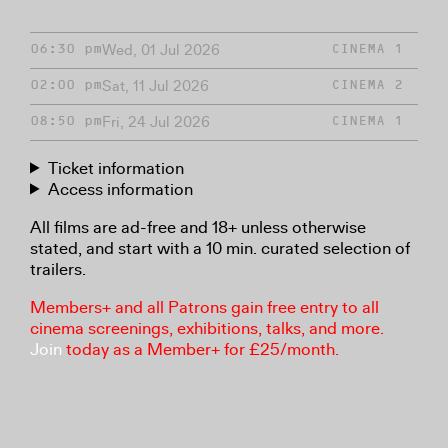
Wed, 01 Jul 2026
06:30 pm
CINEMA 1
Sat, 11 Jul 2026
02:00 pm
CINEMA 2
Fri, 24 Jul 2026
08:50 pm
CINEMA 1
Ticket information
Access information
All films are ad-free and 18+ unless otherwise
stated, and start with a 10 min. curated selection of
trailers.
Members+ and all Patrons gain free entry to all
cinema screenings, exhibitions, talks, and more.
Join
today as a Member+ for £25/month.