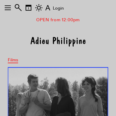
A
Login
OPEN from 12:00pm
Adieu Philippine
Films