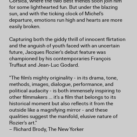
Corsica, where the two best friends soon join him
for some lighthearted fun. But under the blazing
sun, and with the ticking clock of Michel's
departure, emotions run high and hearts are more
easily broken.
Capturing both the giddy thrill of innocent flirtation
and the anguish of youth faced with an uncertain
future, Jacques Rozier's debut feature was
championed by his contemporaries François
Truffaut and Jean-Luc Godard.
"The film's mighty originality - in its drama, tone,
methods, images, dialogue, performance, and
political audacity - is both immensely inspiring to
other filmmakers … it's a film that belongs to its
historical moment but also reflects it from the
outside like a magnifying mirror - and these
qualities suggest the manifold, elusive nature of
Rozier's art."
– Richard Brody, The New Yorker