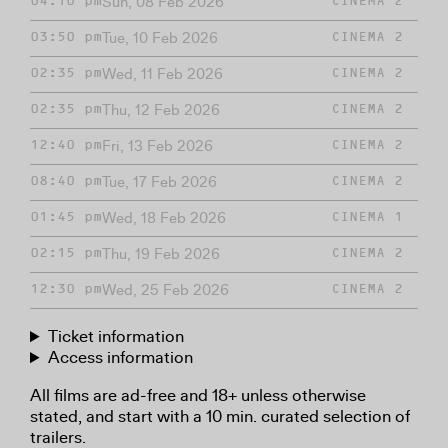
Sun, 08 Feb 2026
04:10 pm
CINEMA 2
Tue, 10 Feb 2026
03:50 pm
CINEMA 2
Wed, 11 Feb 2026
02:35 pm
CINEMA 2
Thu, 12 Feb 2026
02:35 pm
CINEMA 2
Fri, 13 Feb 2026
12:40 pm
CINEMA 2
Tue, 17 Feb 2026
08:40 pm
CINEMA 2
Wed, 18 Feb 2026
01:45 pm
CINEMA 1
Thu, 19 Feb 2026
02:15 pm
CINEMA 2
Wed, 25 Feb 2026
12:30 pm
CINEMA 2
Ticket information
Access information
All films are ad-free and 18+ unless otherwise
stated, and start with a 10 min. curated selection of
trailers.