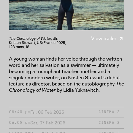
View trailer
The Chronology of Water
, dir.
Kristen Stewart, US/France 2025,
128 mins, 18
A young woman finds her voice through the written
word and her salvation as a swimmer — ultimately
becoming a triumphant teacher, mother and a
singular modern writer, on Kristen Stewart's debut
feature as director, based on the autobiography
The
Chronology of Water
by Lidia Yuknavitch.
Fri, 06 Feb 2026
08:40 pm
CINEMA 2
Sat, 07 Feb 2026
06:05 pm
CINEMA 2