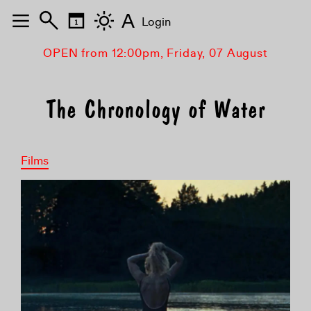
A
Login
OPEN from 12:00pm, Friday, 07 August
The Chronology of Water
Films