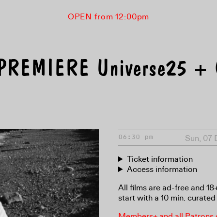
OPEN from 12:00pm
PREMIERE Universe25 +
Sun, 07
06:30 pm
Ticket information
Access information
All films are ad-free and 1
start with a 10 min. curated 
Members+ and all Patrons ga