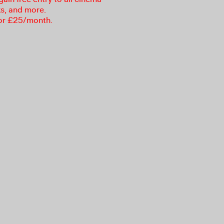
ks, and more.
or £25/month.