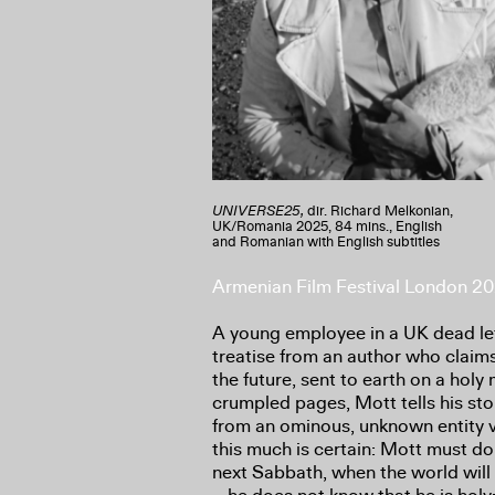
UNIVERSE25,
dir. Richard Melkonian,
UK/Romania 2025, 84 mins., English
and Romanian with English subtitles
Armenian Film Festival London 2
A young employee in a UK dead let
treatise from an author who claim
the future, sent to earth on a holy
crumpled pages, Mott tells his st
from an ominous, unknown entity vi
this much is certain: Mott must do
next Sabbath, when the world will e