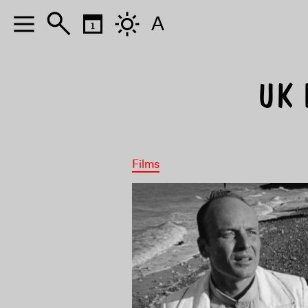
A
UK 
Films