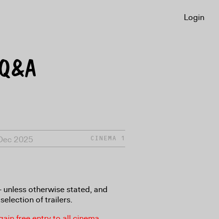
Login
 Q&A
 Dec 2025
CINEMA 1
8+ unless otherwise stated, and
selection of trailers.
in free entry to all cinema