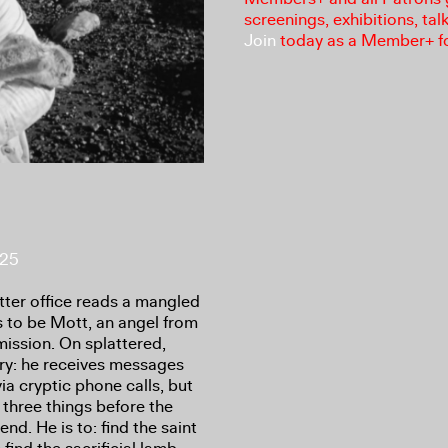
screenings, exhibitions, tal
Join
today as a Member+ f
025
ter office reads a mangled
s to be Mott, an angel from
 mission. On splattered,
ory: he receives messages
a cryptic phone calls, but
 three things before the
nd. He is to: find the saint