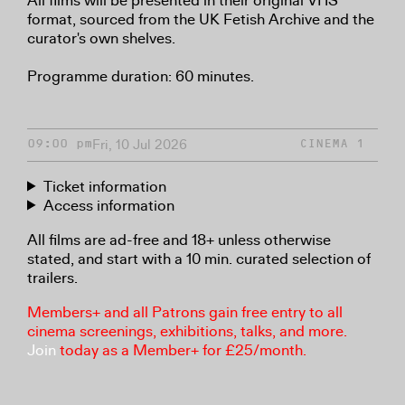
All films will be presented in their original VHS
format, sourced from the UK Fetish Archive and the
curator's own shelves.
Programme duration: 60 minutes.
Fri, 10 Jul 2026
09:00 pm
CINEMA 1
Ticket information
Access information
All films are ad-free and 18+ unless otherwise
stated, and start with a 10 min. curated selection of
trailers.
Members+ and all Patrons gain free entry to all
cinema screenings, exhibitions, talks, and more.
Join
today as a Member+ for £25/month.