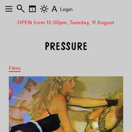
A
Login
OPEN from 12:00pm, Tuesday, 11 August
PRESSURE
Films