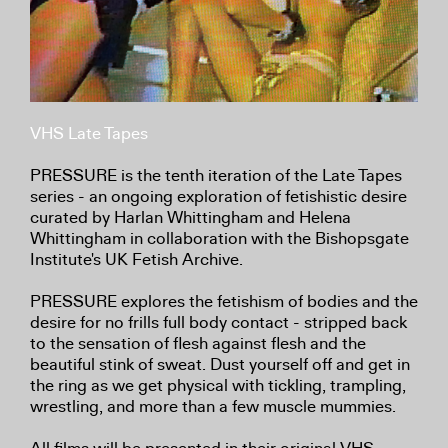
VHS Late Tapes
PRESSURE is the tenth iteration of the Late Tapes
series - an ongoing exploration of fetishistic desire
curated by Harlan Whittingham and Helena
Whittingham in collaboration with the Bishopsgate
Institute's UK Fetish Archive.
PRESSURE explores the fetishism of bodies and the
desire for no frills full body contact - stripped back
to the sensation of flesh against flesh and the
beautiful stink of sweat. Dust yourself off and get in
the ring as we get physical with tickling, trampling,
wrestling, and more than a few muscle mummies.