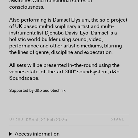
awareness and transitional states of
consciousness.
Also performing is Damsel Elysium, the solo project
of UK based multidisciplinary artist and multi-
instrumentalist Djenaba Davis-Eyo. Damsel is a
holistic world builder using sound, video,
performance and other artistic mediums, blurring
the lines of genre, discipline and expectation.
All sets will be presented in-the-round using the
venue's state-of-the-art 360° soundsystem, d&b
Soundscape.
Supported by d&b audiotechnik.
Sat, 21 Feb 2026
07:00 pm
STAGE
Access information