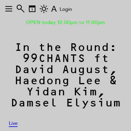
A
Login
OPEN today 12:00pm to 11:00pm
In the Round:
99CHANTS ft
David August,
Haedong Lee &
Yidan Kim,
Damsel Elysium
Live