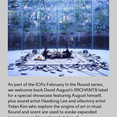
As part of the ICA's February In the Round series,
we welcome back David August's 99CHANTS label
for a special showcase featuring August himself,
plus sound artist Haedong Lee and olfactory artist
Yidan Kim who explore the origins of art in ritual.
Sound and scent are used to evoke expanded