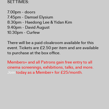
SET TIMES:
7.00pm - doors
7.45pm - Damsel Elysium
8.30pm - Haedong Lee & Yidan Kim
9.40pm - David August
10.30pm - Curfew
There will be a paid cloakroom available for this
event. Tickets are £2.50 per item and are available
to purchase at the box office.
Members+ and all Patrons gain free entry to all
cinema screenings, exhibitions, talks, and more.
Join
today as a Member+ for £25/month.