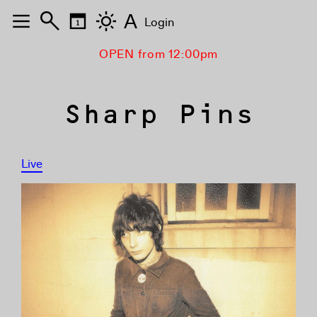
A
Login
OPEN from 12:00pm
Sharp Pins
Live