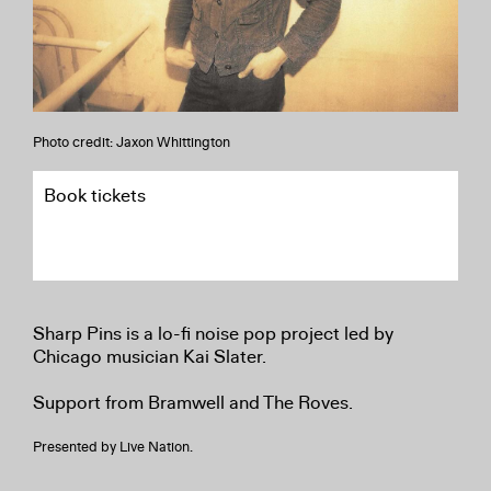
Photo credit: Jaxon Whittington
Book tickets
Sharp Pins is a lo-fi noise pop project led by
Chicago musician Kai Slater.
Support from Bramwell and The Roves.
Presented by Live Nation.