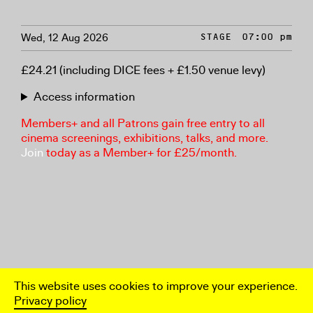
Wed, 12 Aug 2026
STAGE
07:00 pm
£24.21 (including DICE fees + £1.50 venue levy)
Access information
Members+ and all Patrons gain free entry to all
cinema screenings, exhibitions, talks, and more.
Join
today as a Member+ for £25/month.
This website uses cookies to improve your experience.
Privacy policy