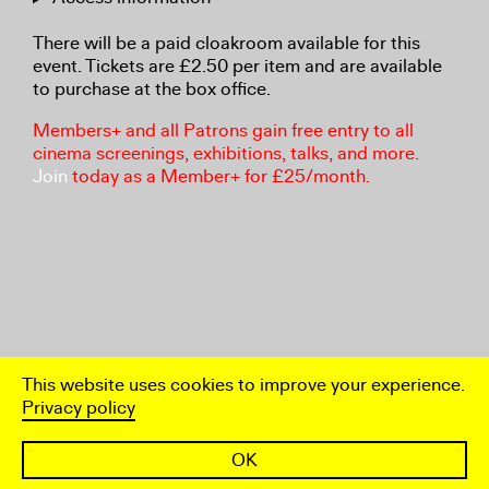
There will be a paid cloakroom available for this
event. Tickets are £2.50 per item and are available
to purchase at the box office.
Members+ and all Patrons gain free entry to all
cinema screenings, exhibitions, talks, and more.
Join
today as a Member+ for £25/month.
This website uses cookies to improve your experience.
Privacy policy
OK