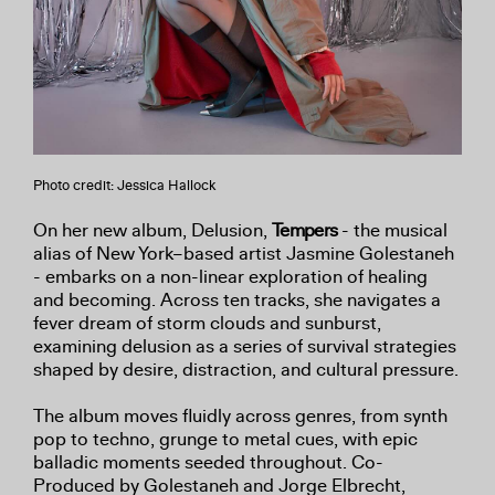
Photo credit: Jessica Hallock
On her new album, Delusion,
Tempers
- the musical
alias of New York–based artist Jasmine Golestaneh
- embarks on a non-linear exploration of healing
and becoming. Across ten tracks, she navigates a
fever dream of storm clouds and sunburst,
examining delusion as a series of survival strategies
shaped by desire, distraction, and cultural pressure.
The album moves fluidly across genres, from synth
pop to techno, grunge to metal cues, with epic
balladic moments seeded throughout. Co-
Produced by Golestaneh and Jorge Elbrecht,