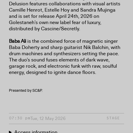
Delusion features collaborations with visual artists
Camille Henrot, Estelle Hoy and Sandra Mujinga
and is set for release April 24th, 2026 on
Golestaneh’s own new label fear of luxury,
distributed by Cascine/Secretly.
Baba Ali
is the combined force of magnetic singer
Baba Doherty and sharp guitarist Nik Balchin, with
drum machines and synthesizers setting the pace.
The duo’s sound fuses elements of dark wave,
garage rock, and electronic funk with raw, soulful
energy, designed to ignite dance floors.
Presented by SC&P.
Tue, 12 May 2026
07:30 pm
STAGE
Access information