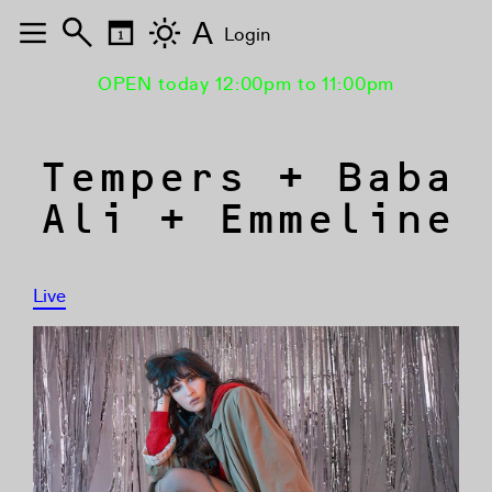
A
Login
OPEN today 12:00pm to 11:00pm
Tempers + Baba
Ali + Emmeline
Live