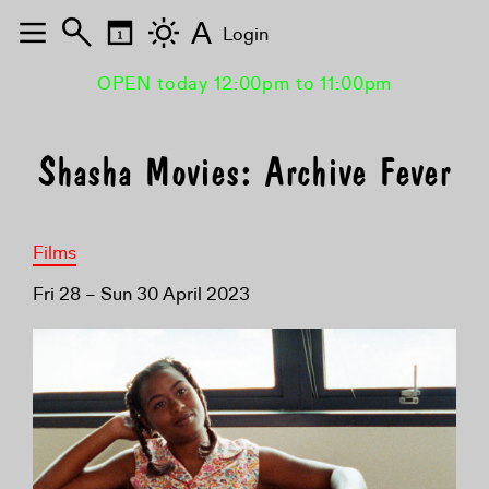
A
Login
OPEN today 12:00pm to 11:00pm
Shasha Movies: Archive Fever
Films
Fri 28 – Sun 30 April 2023