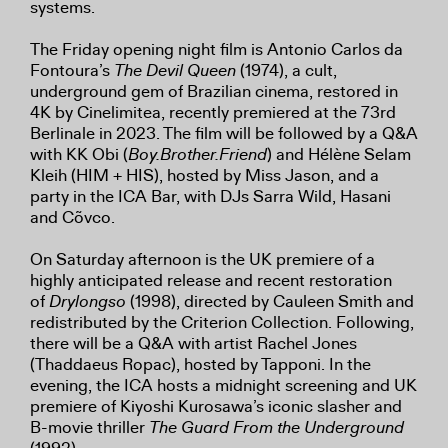
systems.
The Friday opening night film is Antonio Carlos da
Fontoura’s
The Devil Queen
(1974), a cult,
underground gem of Brazilian cinema, restored in
4K by Cinelimitea, recently premiered at the 73rd
Berlinale in 2023. The film will be followed by a Q&A
with KK Obi (
Boy.Brother.Friend
) and Hélène Selam
Kleih (HIM + HIS), hosted by Miss Jason, and a
party in the ICA Bar, with DJs Sarra Wild, Hasani
and Cõvco.
On Saturday afternoon is the UK premiere of a
highly anticipated release and recent restoration
of
Drylongso
(1998), directed by Cauleen Smith and
redistributed by the Criterion Collection. Following,
there will be a Q&A with artist Rachel Jones
(Thaddaeus Ropac), hosted by Tapponi. In the
evening, the ICA hosts a midnight screening and UK
premiere of Kiyoshi Kurosawa’s iconic slasher and
B-movie thriller
The Guard From the Underground