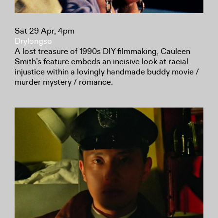
Sat 29 Apr, 4pm
Drylongso
A lost treasure of 1990s DIY filmmaking, Cauleen
Smith’s feature embeds an incisive look at racial
injustice within a lovingly handmade buddy movie /
murder mystery / romance.