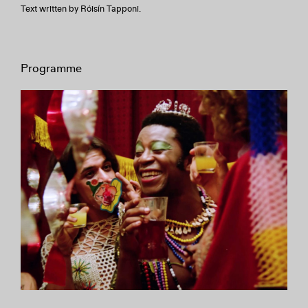
Text written by Róisín Tapponi.
Programme