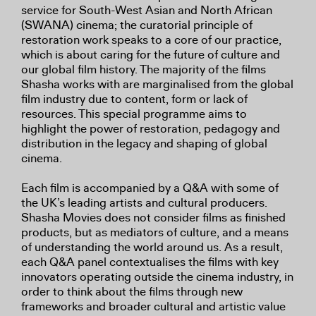
service for South-West Asian and North African
(SWANA) cinema; the curatorial principle of
restoration work speaks to a core of our practice,
which is about caring for the future of culture and
our global film history. The majority of the films
Shasha works with are marginalised from the global
film industry due to content, form or lack of
resources. This special programme aims to
highlight the power of restoration, pedagogy and
distribution in the legacy and shaping of global
cinema.
Each film is accompanied by a Q&A with some of
the UK’s leading artists and cultural producers.
Shasha Movies does not consider films as finished
products, but as mediators of culture, and a means
of understanding the world around us. As a result,
each Q&A panel contextualises the films with key
innovators operating outside the cinema industry, in
order to think about the films through new
frameworks and broader cultural and artistic value