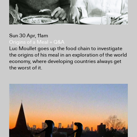
Sun 30 Apr, 11am
Origins of a Meal + Q&A
Luc Moullet goes up the food chain to investigate
the origins of his meal in an exploration of the world
economy, where developing countries always get
the worst of it.