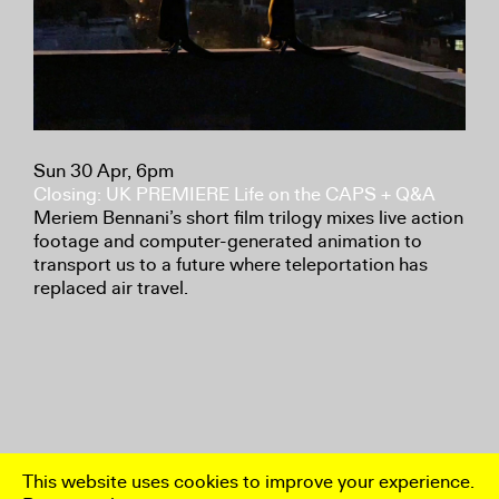
Sun 30 Apr, 6pm
Closing: UK PREMIERE Life on the CAPS + Q&A
Meriem Bennani’s short film trilogy mixes live action
footage and computer-generated animation to
transport us to a future where teleportation has
replaced air travel.
This website uses cookies to improve your experience.