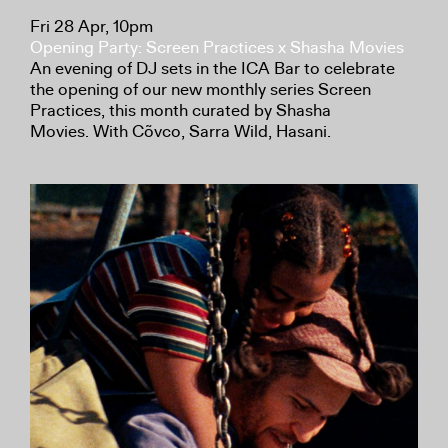
Fri 28 Apr, 10pm
Opening Party: Screen Practices x Shasha Movies
An evening of DJ sets in the ICA Bar to celebrate
the opening of our new monthly series Screen
Practices, this month curated by Shasha
Movies. With Cõvco, Sarra Wild, Hasani.