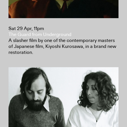
Sat 29 Apr, 11pm
The Guard from Underground
A slasher film by one of the contemporary masters
of Japanese film, Kiyoshi Kurosawa, in a brand new
restoration.