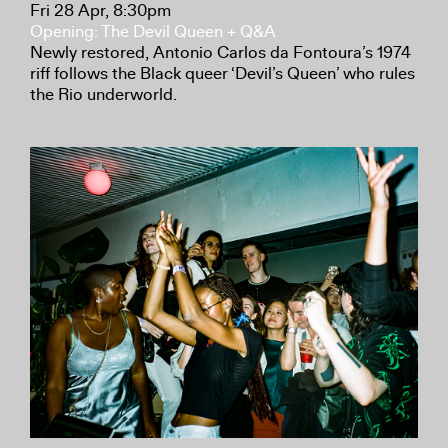
Fri 28 Apr, 8:30pm
Opening: The Devil Queen + Q&A
Newly restored, Antonio Carlos da Fontoura’s 1974
riff follows the Black queer ‘Devil’s Queen’ who rules
the Rio underworld.