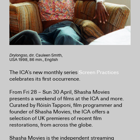
Drylongso
, dir. Cauleen Smith,
USA 1998, 86 min., English
The ICA’s new monthly series
Screen Practices
celebrates its first occurrence.
From Fri 28 – Sun 30 April, Shasha Movies
presents a weekend of films at the ICA and more.
Curated by Róisín Tapponi, film programmer and
founder of Shasha Movies, the ICA offers a
selection of UK premieres of recent film
restorations, from across the globe.
Shasha Movies is the independent streaming