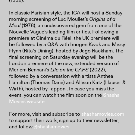
(1992).
In classic Parisian style, the ICA will host a Sunday
morning screening of Luc Moullet’s
Origins of a
Meal
(1978), an undiscovered gem from one of the
Nouvelle Vague’s leading film critics. Following a
premiere at Cinéma du Réel, the UK premiere will
be followed by a Q&A with Imogen Kwok and Missy
Flynn (Rita’s Dining), hosted by Jago Rackham. The
final screening on Saturday evening will be the
London premiere of the new, extended version of
Meriem Bennani’s
Life on the CAPS
(2022),
followed by a conversation with artists Anthea
Hamilton (Thomas Dane) and Allison Katz (Hauser &
Wirth), hosted by Tapponi. In case you miss the
event, you can watch the film soon on the
Shasha
Movies website
.
For more, visit and subscribe to
shashamovies.com
to support their work, sign up to their newsletter,
and follow
@shashamovies
.