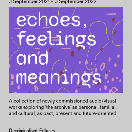
3 September 2021 – 3 September 2022
A collection of newly commissioned audio/visual
works exploring ‘the archive’ as personal, familial,
and cultural; as past, present and future-oriented.
Decriminalised Futures