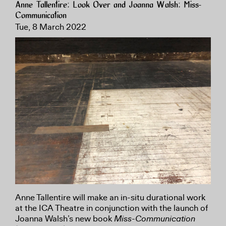
Anne Tallentire: Look Over and Joanna Walsh: Miss-
Communication
Tue, 8 March 2022
Anne Tallentire will make an in-situ durational work
at the ICA Theatre in conjunction with the launch of
Joanna Walsh’s new book
Miss-Communication