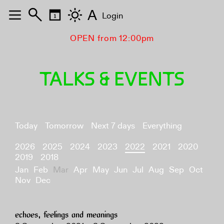
A
Login
OPEN from 12:00pm
TALKS & EVENTS
Today
Tomorrow
Next 7 days
Everything
2026
2025
2024
2023
2022
2021
2020
2019
2018
Jan
Feb
Mar
Apr
May
Jun
Jul
Aug
Sep
Oct
Nov
Dec
echoes, feelings and meanings