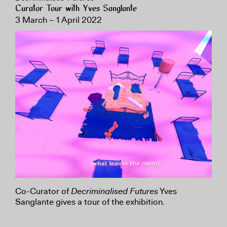
Curator Tour with Yves Sanglante
3 March – 1 April 2022
Co-Curator of
Decriminalised Futures
Yves
Sanglante gives a tour of the exhibition.