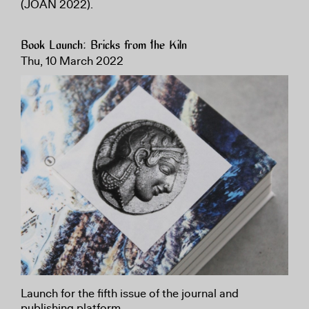
(JOAN 2022).
Book Launch: Bricks from the Kiln
Thu, 10 March 2022
Launch for the fifth issue of the journal and
publishing platform.