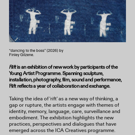
“dancing to the boss” (2026) by
Finley Gilzene.
Rift
is an exhibition of new work by participants of the
Young Artist Programme. Spanning sculpture,
installation, photography, film, sound and performance,
Rift reflects a year of collaboration and exchange.
Taking the idea of 'rift' as a new way of thinking, a
gap or rupture, the artists engage with themes of
identity, memory, language, care, surveillance and
embodiment. The exhibition highlights the new
practices, perspectives and dialogues that have
emerged across the ICA Creatives programme.