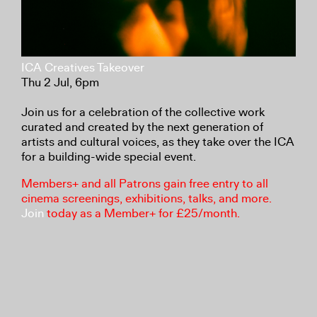
ICA Creatives Takeover
Thu 2 Jul, 6pm
Join us for a celebration of the collective work
curated and created by the next generation of
artists and cultural voices, as they take over the ICA
for a building-wide special event.
Members+ and all Patrons gain free entry to all
cinema screenings, exhibitions, talks, and more.
Join
today as a Member+ for £25/month.