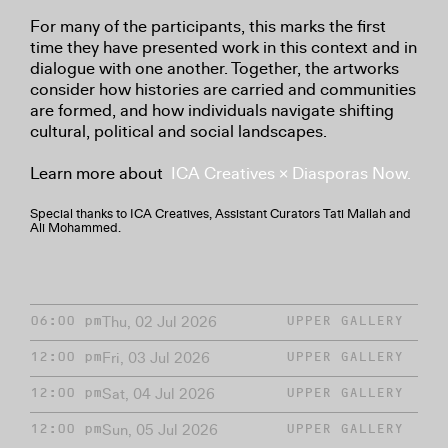
For many of the participants, this marks the first
time they have presented work in this context and in
dialogue with one another. Together, the artworks
consider how histories are carried and communities
are formed, and how individuals navigate shifting
cultural, political and social landscapes.
Learn more about
ICA Creatives × Diasporas Now.
Special thanks to ICA Creatives, Assistant Curators Tati Mallah and
Ali Mohammed.
Thu, 02 Jul 2026
06:00 pm
UPPER GALLERY
Fri, 03 Jul 2026
12:00 pm
UPPER GALLERY
Sat, 04 Jul 2026
12:00 pm
UPPER GALLERY
Sun, 05 Jul 2026
12:00 pm
UPPER GALLERY