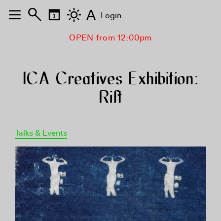
A
Login
OPEN from 12:00pm
ICA Creatives Exhibition:
Rift
Talks & Events