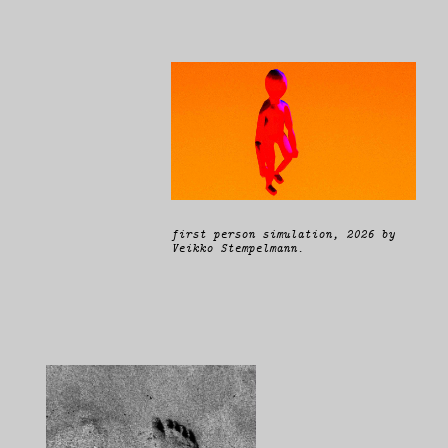
first person simulation, 2026 by
Veikko Stempelmann.