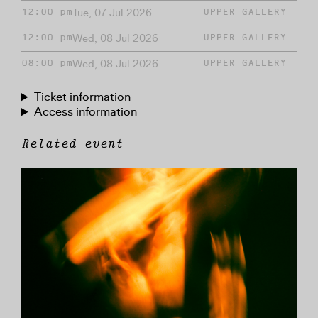
Tue, 07 Jul 2026
12:00 pm
UPPER GALLERY
Wed, 08 Jul 2026
12:00 pm
UPPER GALLERY
Wed, 08 Jul 2026
08:00 pm
UPPER GALLERY
Ticket information
Access information
Related event