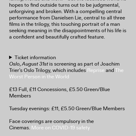
hopes to find outside turns out to be judgmental,
unforgiving and broken. With a compelling central
performance from Danielsen Lie, central to all three
films in the trilogy, this touching portrait of a man
seeking meaning in the disappointments of his life is
a confident and beautifully crafted feature.
Ticket information
Oslo, August 31st
is screening as part of Joachim
Trier’s Oslo Trilogy, which includes
Reprise
and
The
Worst Person in the World
£13 Full, £11 Concessions, £5.50 Green/Blue
Members
Tuesday evenings: £11, £5.50 Green/Blue Members
Face coverings are compulsory in the
Cinemas.
More on COVID-19 safety