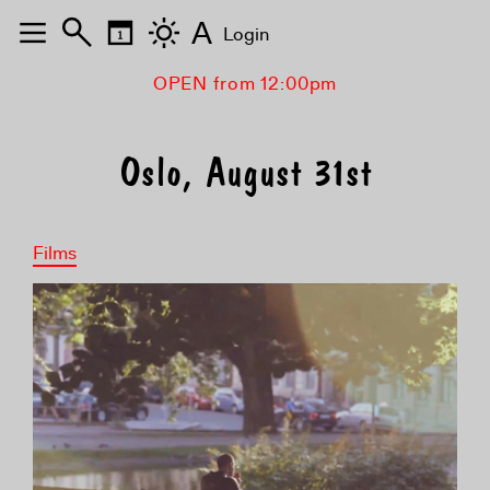
A
Login
OPEN from 12:00pm
Oslo, August 31st
Films