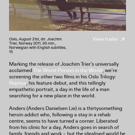
View trailer
Oslo, August 31st
, dir. Joachim
Trier, Norway 2011, 95 min.,
Norwegian with English subtitles,
15
Marking the release of Joachim Trier’s universally
acclaimed
The Worst Person in the World
, we’re
screening the other two films in his Oslo Trilogy:
Reprise
, his feature debut, and this tellingly
empathetic portrait, a day in the life of a man
searching for a new place in the world.
Anders (Anders Danielsen Lie) is a thirtysomething
heroin addict who, following a stay in a rehab
centre, seems to have turned a corner. Liberated
from his clinic for a day, Anders goes in search of
family, friends and work – but the idealised world he