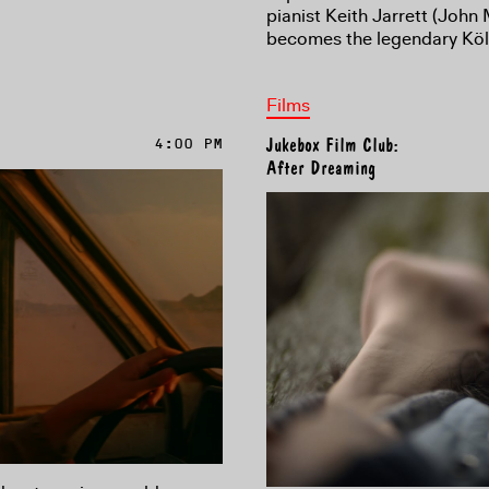
pianist Keith Jarrett (John
becomes the legendary Köl
Films
4:00 PM
Jukebox Film Club:
After Dreaming