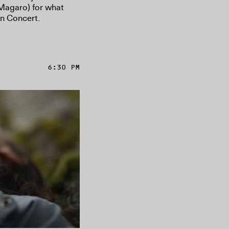
 Magaro) for what
n Concert.
6:30 PM