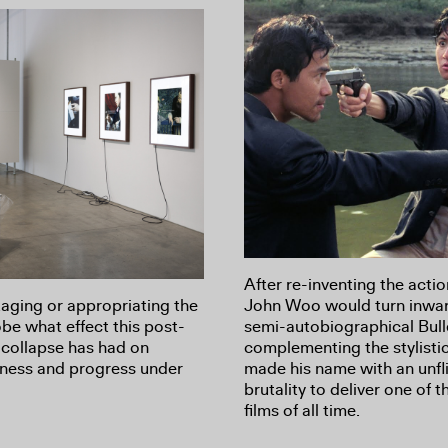
After re-inventing the actio
taging or appropriating the
John Woo would turn inwar
robe what effect this post-
semi-autobiographical Bull
l collapse has had on
complementing the stylistic
irness and progress under
made his name with an unfli
brutality to deliver one of 
films of all time.