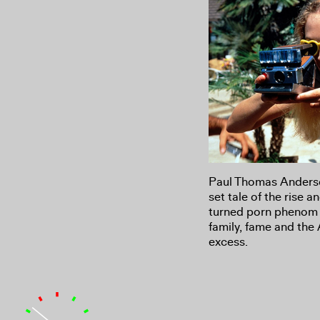
Paul Thomas Anderso
set tale of the rise a
turned porn phenom i
family, fame and the 
excess.