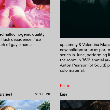
ed hallucinogenic quality
of lush decadence,
Pink
ark of gay cinema.
upsammy & Valentina Magale
new collaboration as part o
series in June, performing l
the room in 360° spatial a
Anton Pearson (of Squid) p
solo material.
Films
oration)
8:15 PM
Enzo