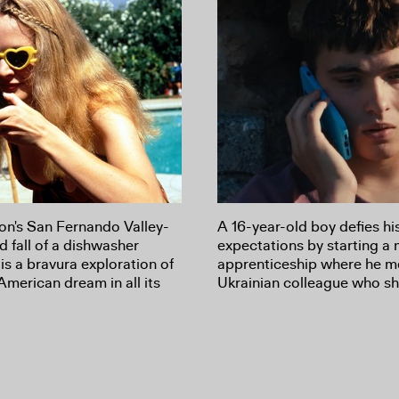
n's San Fernando Valley-
A 16-year-old boy defies hi
nd fall of a dishwasher
expectations by starting a
s a bravura exploration of
apprenticeship where he m
American dream in all its
Ukrainian colleague who sh