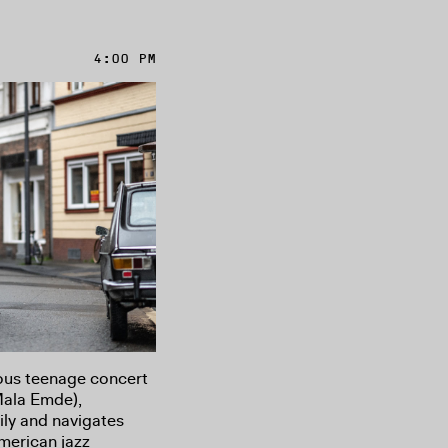
4:00 PM
ous teenage concert
Mala Emde),
ily and navigates
merican jazz