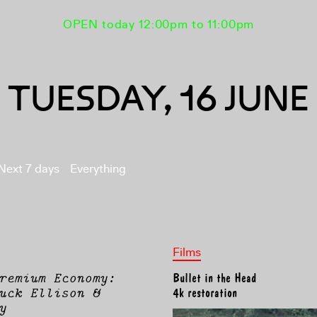
OPEN today 12:00pm to 11:00pm
TUESDAY, 16 JUNE
Next 7 days
Everything
Films
remium Economy:
Bullet in the Head
uck Ellison &
4k restoration
y