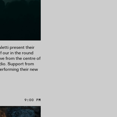
tti present their
f our in the round
ive from the centre of
udio. Support from
erforming their new
9:00 PM