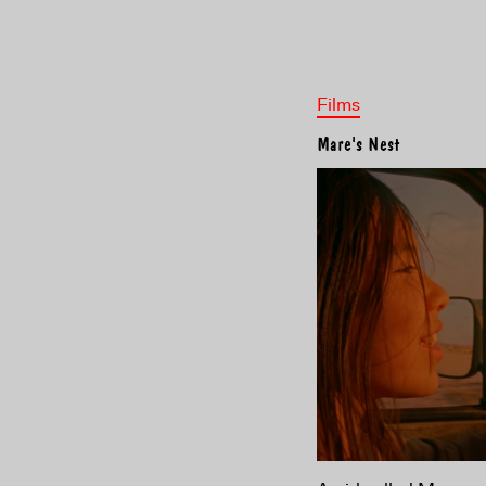
Films
Mare's Nest