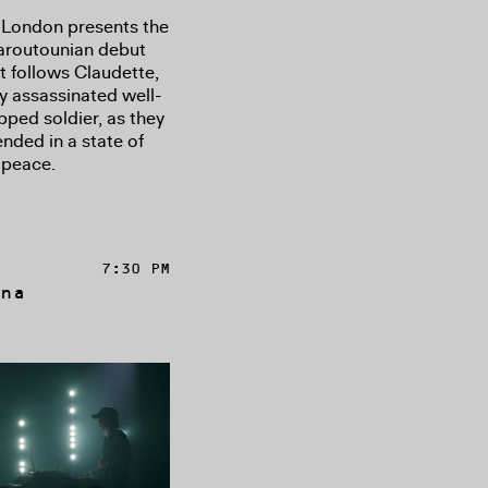
 London presents the
Haroutounian debut
at follows Claudette,
y assassinated well-
pped soldier, as they
ended in a state of
 peace.
7:30 PM
na