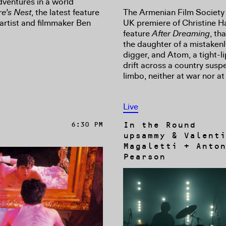
dventures in a world
The Armenian Film Society
e’s Nest
, the latest feature
UK premiere of Christine 
 artist and filmmaker Ben
feature
After Dreaming
, th
the daughter of a mistakenl
digger, and Atom, a tight-li
drift across a country susp
limbo, neither at war nor at
Live
In the Round
6:30 PM
upsammy & Valenti
Magaletti + Anton
Pearson