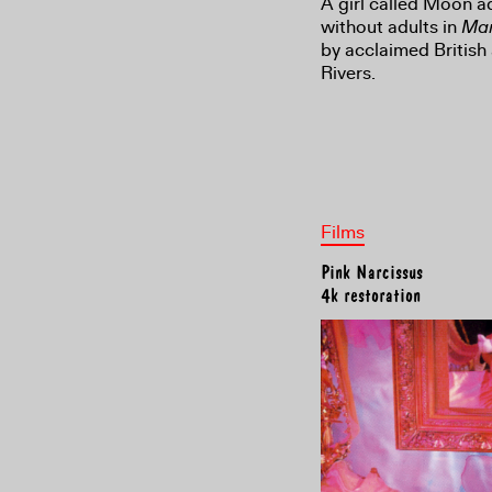
A girl called Moon a
without adults in
Mar
by acclaimed British
Rivers.
Films
Pink Narcissus
4k restoration