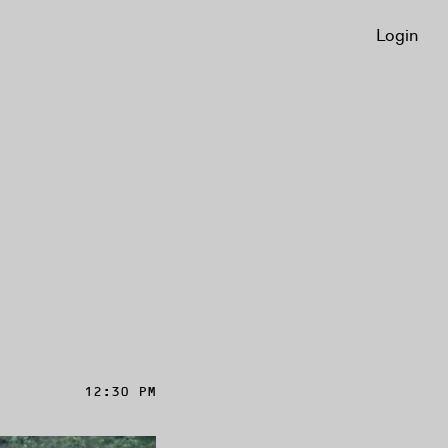
Login
12:30 PM