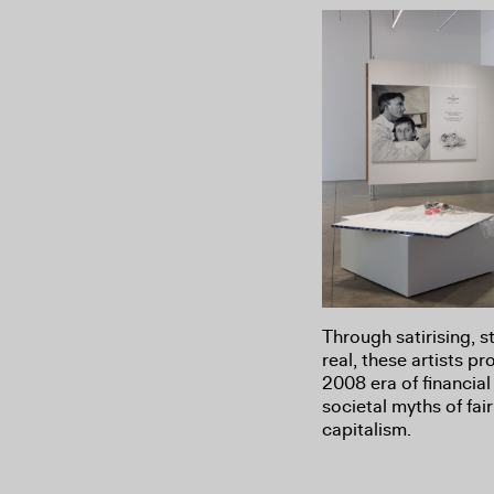
Through satirising, s
real, these artists p
2008 era of financia
societal myths of fa
capitalism.