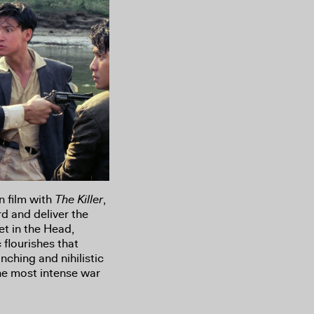
n film with
The Killer
,
d and deliver the
et in the Head,
 flourishes that
nching and nihilistic
the most intense war