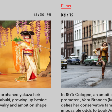
Films
12:30 PM
Köln 75
In 1975 Cologne, an ambiti
 orphaned yakuza heir
promoter , Vera Brandes (
Kabuki, growing up beside
defies her conservative fam
rivalry and ambition shape
impossible odds to book A