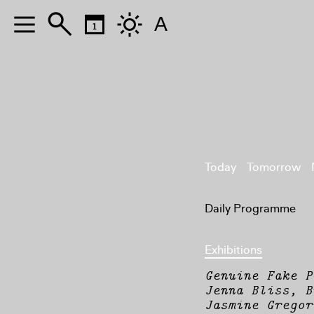
A
Today
Tomorrow
Daily Programme
Exhibitions
Genuine Fake P
Jenna Bliss, B
Jasmine Gregor