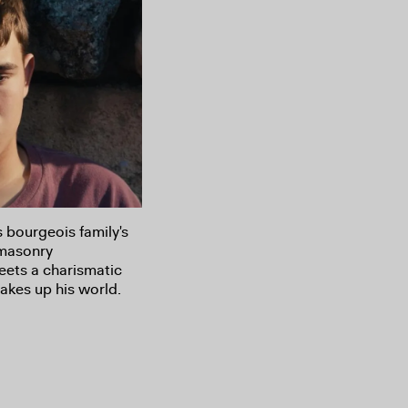
s bourgeois family's
 masonry
eets a charismatic
akes up his world.