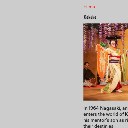
Films
Kokuho
In 1964 Nagasaki, an
enters the world of 
his mentor’s son as 
their destinies.