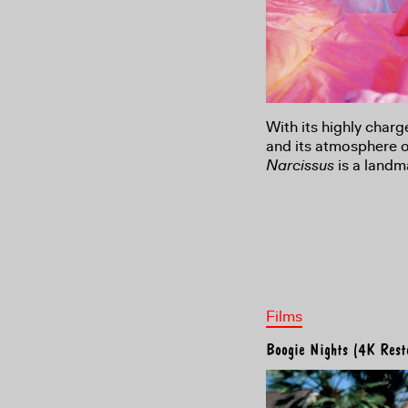
With its highly charg
and its atmosphere 
Narcissus
is a landm
Films
Boogie Nights (4K Rest