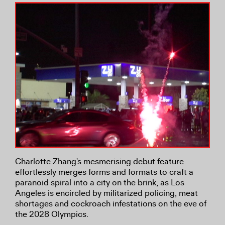
Charlotte Zhang's mesmerising debut feature
effortlessly merges forms and formats to craft a
paranoid spiral into a city on the brink, as Los
Angeles is encircled by militarized policing, meat
shortages and cockroach infestations on the eve of
the 2028 Olympics.