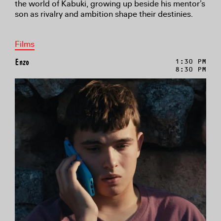
the world of Kabuki, growing up beside his mentor’s
son as rivalry and ambition shape their destinies.
Films
Enzo
1:30 PM
8:30 PM