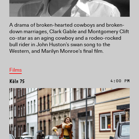
A drama of broken-hearted cowboys and broken-
down marriages, Clark Gable and Montgomery Clift
co-star as an aging cowboy and a rodeo-rocked
bull rider in John Huston’s swan song to the
Western, and Marilyn Monroe’s final film.
Films
Köln 75
4:00 PM