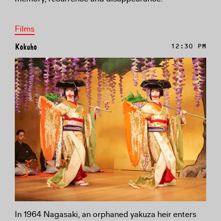
Films
Kokuho
12:30 PM
In 1964 Nagasaki, an orphaned yakuza heir enters