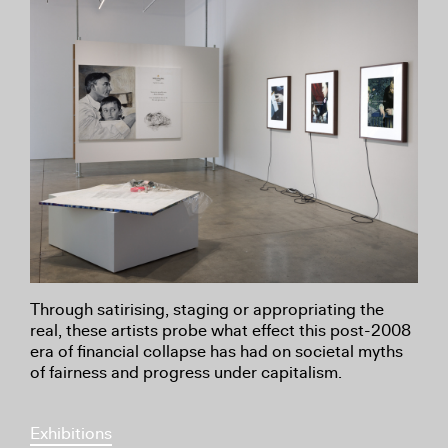
Through satirising, staging or appropriating the
real, these artists probe what effect this post-2008
era of financial collapse has had on societal myths
of fairness and progress under capitalism.
Exhibitions