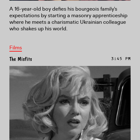
A 16-year-old boy defies his bourgeois family's
expectations by starting a masonry apprenticeship
where he meets a charismatic Ukrainian colleague
who shakes up his world.
Films
The Misfits
3:45 PM