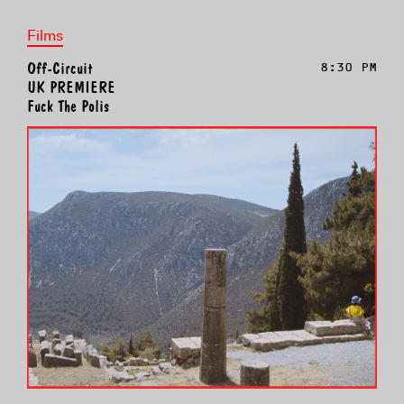
Films
Off-Circuit
8:30 PM
UK PREMIERE
Fuck The Polis