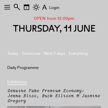
A
Login
OPEN from 12:00pm
THURSDAY, 11 JUNE
Today
Tomorrow
Next 7 days
Everything
Daily Programme
Exhibitions
Genuine Fake Premium Economy:
Jenna Bliss, Buck Ellison & Jasmine
Gregory