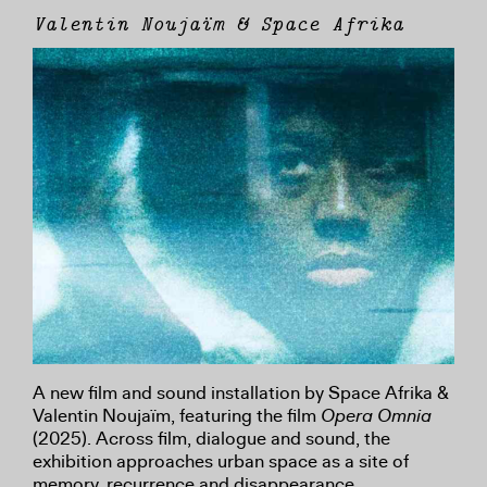
Valentin Noujaïm & Space Afrika
A new film and sound installation by Space Afrika &
Valentin Noujaïm, featuring the film
Opera Omnia
(2025). Across film, dialogue and sound, the
exhibition approaches urban space as a site of
memory, recurrence and disappearance.