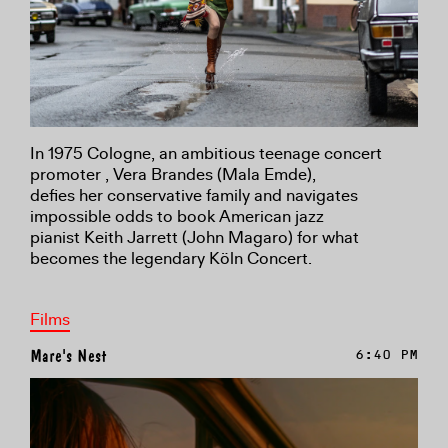
In 1975 Cologne, an ambitious teenage concert
promoter , Vera Brandes (Mala Emde),
defies her conservative family and navigates
impossible odds to book American jazz
pianist Keith Jarrett (John Magaro) for what
becomes the legendary Köln Concert.
Films
Mare's Nest
6:40 PM