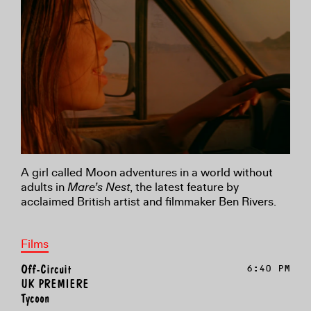
A girl called Moon adventures in a world without
adults in
Mare’s Nest
, the latest feature by
acclaimed British artist and filmmaker Ben Rivers.
Films
Off-Circuit
6:40 PM
UK PREMIERE
Tycoon