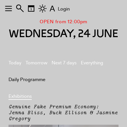
A
Login
OPEN from 12:00pm
WEDNESDAY, 24 JUNE
Today
Tomorrow
Next 7 days
Everything
Daily Programme
Exhibitions
Genuine Fake Premium Economy:
Jenna Bliss, Buck Ellison & Jasmine
Gregory