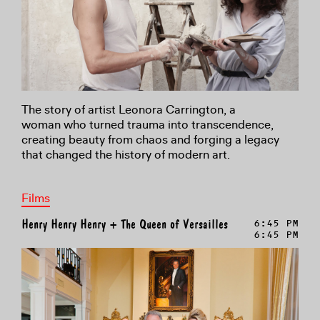
The story of artist Leonora Carrington, a
woman
who turned trauma into transcendence,
creating
beauty from chaos and forging a legacy
that changed
the history of modern art
.
Films
Henry Henry Henry + The Queen of Versailles
6:45 PM
6:45 PM