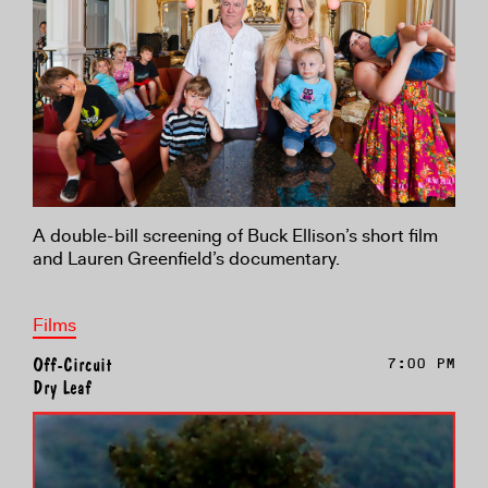
A double-bill screening of Buck Ellison’s short film
and Lauren Greenfield’s documentary.
Films
Off-Circuit
7:00 PM
Dry Leaf