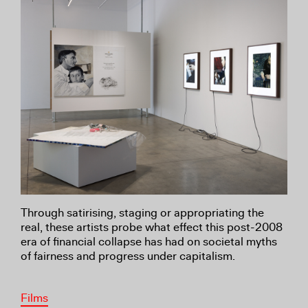
Through satirising, staging or appropriating the
real, these artists probe what effect this post-2008
era of financial collapse has had on societal myths
of fairness and progress under capitalism.
Films