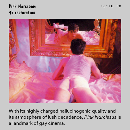
Pink Narcissus
12:10 PM
4k restoration
With its highly charged hallucinogenic quality and
its atmosphere of lush decadence,
Pink Narcissus
is
a landmark of gay cinema.