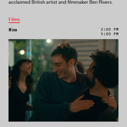
acclaimed British artist and filmmaker Ben Rivers.
Films
Nino
2:00 PM
5:00 PM