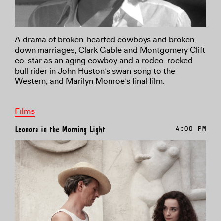
A drama of broken-hearted cowboys and broken-
down marriages, Clark Gable and Montgomery Clift
co-star as an aging cowboy and a rodeo-rocked
bull rider in John Huston’s swan song to the
Western, and Marilyn Monroe’s final film.
Films
Leonora in the Morning Light
4:00 PM