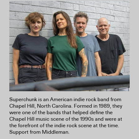
Superchunk is an American indie rock band from
Chapel Hill, North Carolina. Formed in 1989, they
were one of the bands that helped define the
Chapel Hill music scene of the 1990s and were at
the forefront of the indie rock scene at the time.
Support from Middleman.