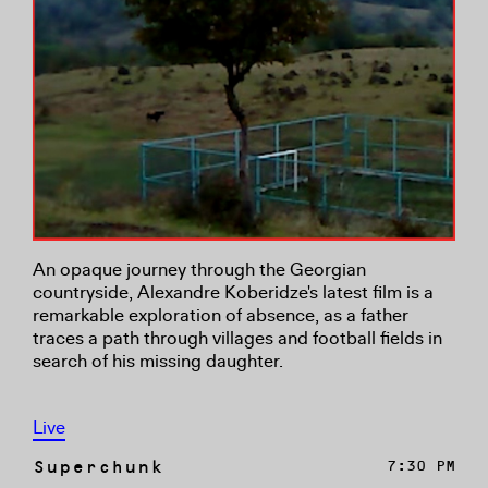
An opaque journey through the Georgian
countryside, Alexandre Koberidze's latest film is a
remarkable exploration of absence, as a father
traces a path through villages and football fields in
search of his missing daughter.
Live
Superchunk
7:30 PM