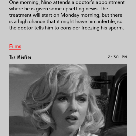
One morning, Nino attends a doctor’s appointment
where he is given some upsetting news. The
treatment will start on Monday morning, but there
is a high chance that it might leave him infertile, so
the doctor tells him to consider freezing his sperm.
Films
The Misfits
2:30 PM