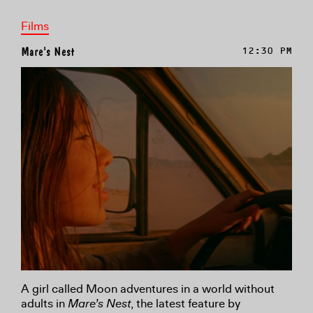
Films
Mare's Nest
12:30 PM
A girl called Moon adventures in a world without
adults in
Mare’s Nest
, the latest feature by