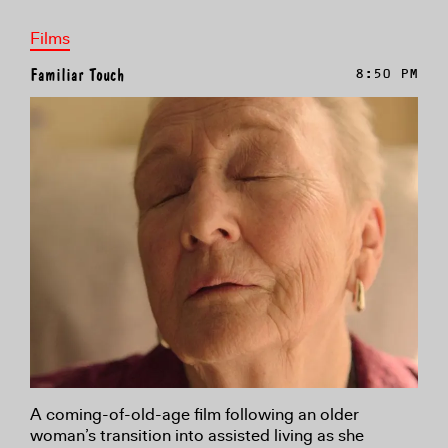
Films
Familiar Touch
8:50 PM
A coming-of-old-age film following an older
woman’s transition into assisted living as she