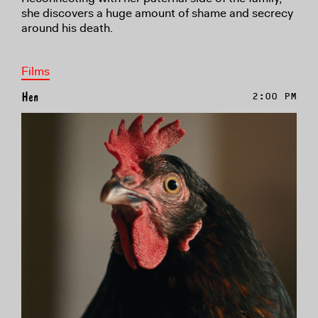
she discovers a huge amount of shame and secrecy
around his death.
Films
Hen
2:00 PM