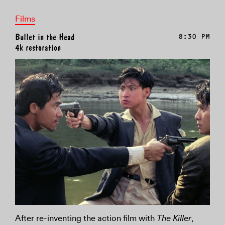
Films
Bullet in the Head
8:30 PM
4k restoration
After re-inventing the action film with
The Killer
,