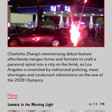
Charlotte Zhang's mesmerising debut feature
effortlessly merges forms and formats to craft a
paranoid spiral into a city on the brink, as Los
Angeles is encircled by militarized policing, meat
shortages and cockroach infestations on the eve of
the 2028 Olympics.
Films
Leonora in the Morning Light
6:15 PM