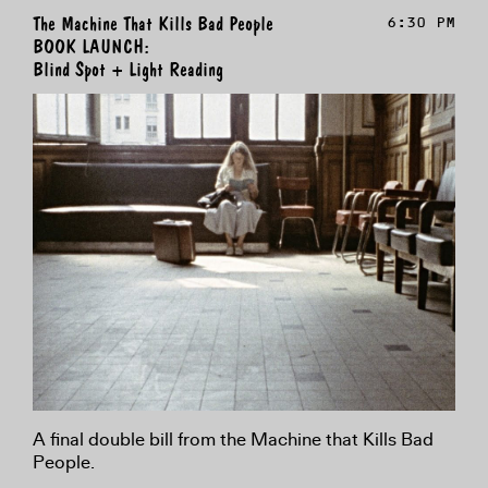
The Machine That Kills Bad People
6:30 PM
BOOK LAUNCH:
Blind Spot + Light Reading
A final double bill from the Machine that Kills Bad
People.