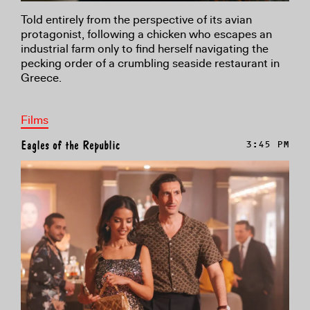
Told entirely from the perspective of its avian
protagonist, following a chicken who escapes an
industrial farm only to find herself navigating the
pecking order of a crumbling seaside restaurant in
Greece.
Films
Eagles of the Republic
3:45 PM