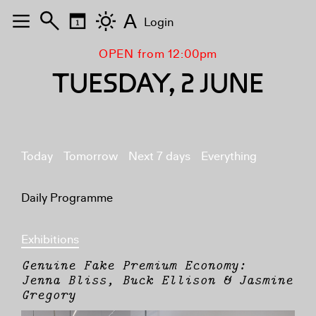
A
Login
OPEN from 12:00pm
TUESDAY, 2 JUNE
Today
Tomorrow
Next 7 days
Everything
Daily Programme
Exhibitions
Genuine Fake Premium Economy:
Jenna Bliss, Buck Ellison & Jasmine
Gregory