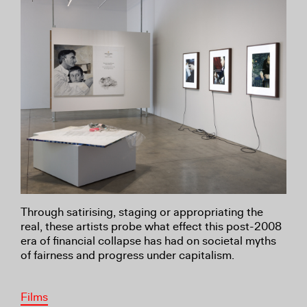
Through satirising, staging or appropriating the
real, these artists probe what effect this post-2008
era of financial collapse has had on societal myths
of fairness and progress under capitalism.
Films