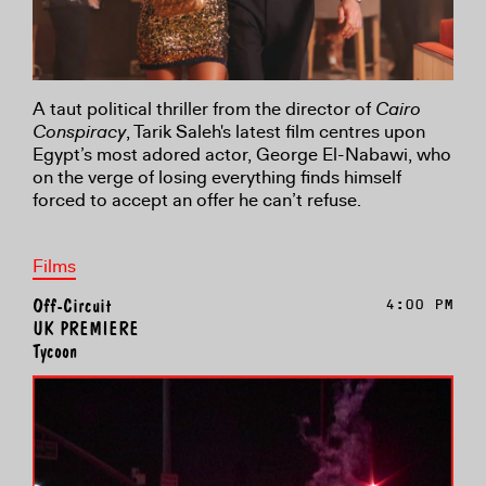
A taut political thriller from the director of
Cairo
Conspiracy
, Tarik Saleh's latest film centres upon
Egypt’s most adored actor, George El-Nabawi, who
on the verge of losing everything finds himself
forced to accept an offer he can’t refuse.
Films
Off-Circuit
4:00 PM
UK PREMIERE
Tycoon