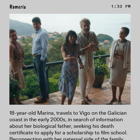
Romería
1:30 PM
18-year-old Marina, travels to Vigo on the Galician
coast in the early 2000s, in search of information
about her biological father, seeking his death
certificate to apply for a scholarship to film school.
Reconnecting with her paternal side of the family,