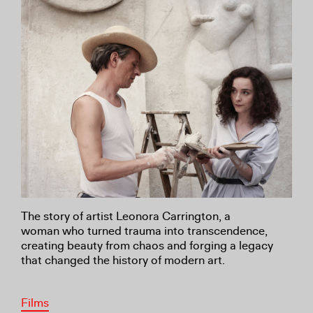
The story of artist Leonora Carrington, a
woman
who turned trauma into transcendence,
creating
beauty from chaos and forging a legacy
that changed
the history of modern art
.
Films