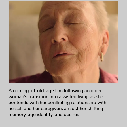
A coming-of-old-age film following an older
woman’s transition into assisted living as she
contends with her conflicting relationship with
herself and her caregivers amidst her shifting
memory, age identity, and desires.