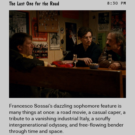
The Last One for the Road
8:30 PM
Francesco Sossai’s dazzling sophomore feature is
many things at once: a road movie, a casual caper, a
tribute to a vanishing industrial Italy, a scruffy
intergenerational odyssey, and free-flowing bender
through time and space.