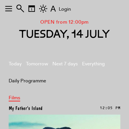
A
Login
OPEN from 12:00pm
TUESDAY, 14 JULY
Today
Tomorrow
Next 7 days
Everything
Daily Programme
Films
My Father's Island
12:05 PM