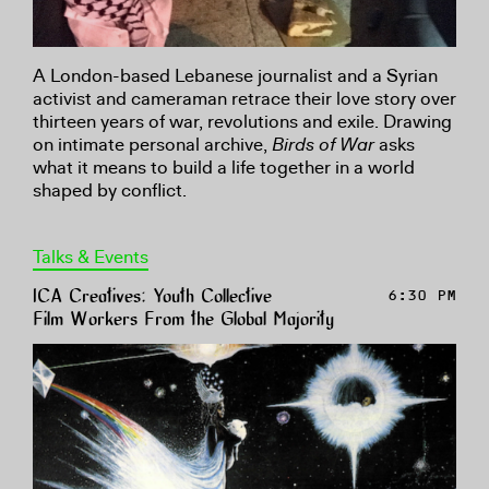
A London-based Lebanese journalist and a Syrian
activist and cameraman retrace their love story over
thirteen years of war, revolutions and exile. Drawing
on intimate personal archive,
Birds of War
asks
what it means to build a life together in a world
shaped by conflict.
Talks & Events
ICA Creatives: Youth Collective
6:30 PM
Film Workers From the Global Majority