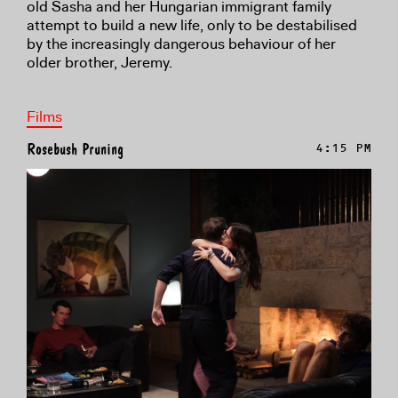
old Sasha and her Hungarian immigrant family
attempt to build a new life, only to be destabilised
by the increasingly dangerous behaviour of her
older brother, Jeremy.
Films
Rosebush Pruning
4:15 PM