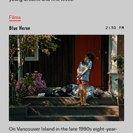
Films
Blue Heron
2:30 PM
On Vancouver Island in the late 1990s eight-year-