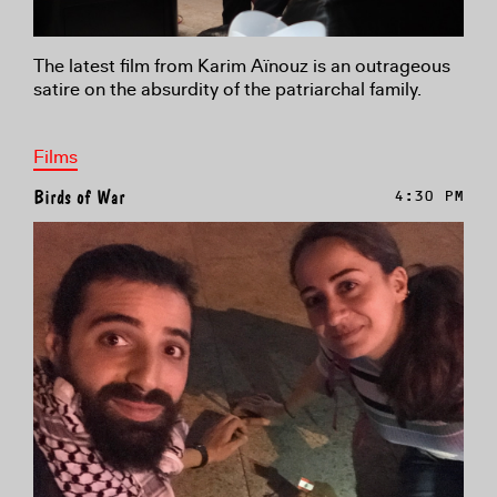
The latest film from Karim Aïnouz is an outrageous
satire on the absurdity of the patriarchal family.
Films
Birds of War
4:30 PM