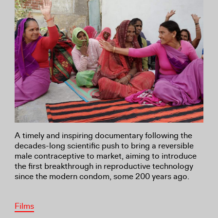
A timely and inspiring documentary following the
decades-long scientific push to bring a reversible
male contraceptive to market, aiming to introduce
the first breakthrough in reproductive technology
since the modern condom, some 200 years ago.
Films