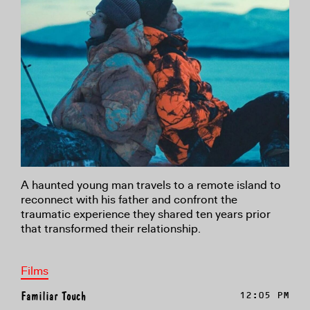
A haunted young man travels to a remote island to
reconnect with his father and confront the
traumatic experience they shared ten years prior
that transformed their relationship.
Films
Familiar Touch
12:05 PM