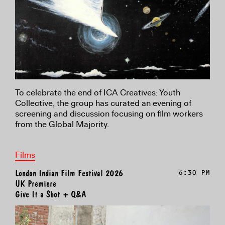
To celebrate the end of ICA Creatives: Youth
Collective, the group has curated an evening of
screening and discussion focusing on film workers
from the Global Majority.
Films
London Indian Film Festival 2026
6:30 PM
UK Premiere
Give It a Shot + Q&A