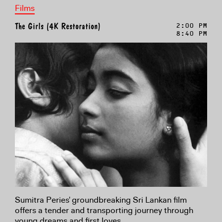
Films
The Girls (4K Restoration)
2:00 PM
8:40 PM
Sumitra Peries' groundbreaking Sri Lankan film
offers a tender and transporting journey through
young dreams and first loves.