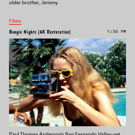
older brother, Jeremy.
Films
Boogie Nights (4K Restoration)
1:30 PM
Paul Thomas Anderson's San Fernando Valley-set