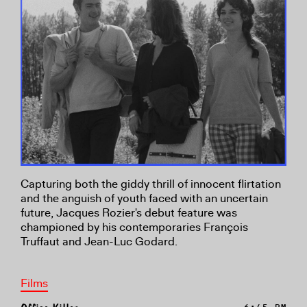
Capturing both the giddy thrill of innocent flirtation
and the anguish of youth faced with an uncertain
future, Jacques Rozier's debut feature was
championed by his contemporaries François
Truffaut and Jean-Luc Godard.
Films