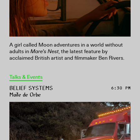
A girl called Moon adventures in a world without
adults in
Mare’s Nest
, the latest feature by
acclaimed British artist and filmmaker Ben Rivers.
Talks & Events
BELIEF SYSTEMS
6:30 PM
Maite de Orbe