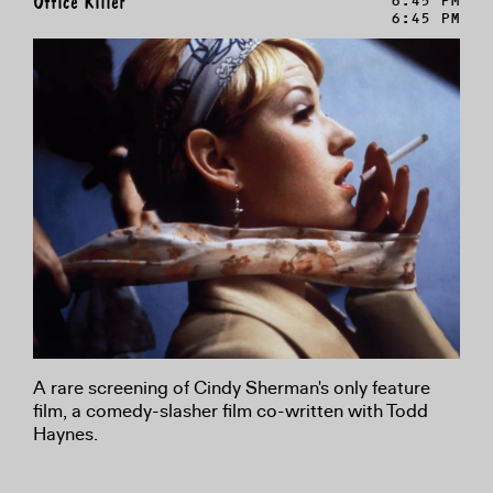
Office Killer
6:45 PM
6:45 PM
A rare screening of Cindy Sherman's only feature
film, a comedy-slasher film co-written with Todd
Haynes.