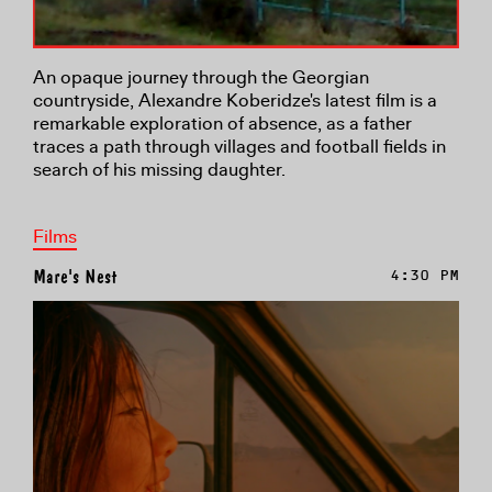
An opaque journey through the Georgian
countryside, Alexandre Koberidze's latest film is a
remarkable exploration of absence, as a father
traces a path through villages and football fields in
search of his missing daughter.
Films
Mare's Nest
4:30 PM