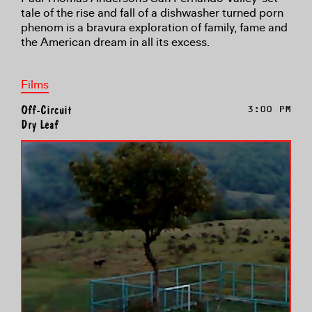
tale of the rise and fall of a dishwasher turned porn
phenom is a bravura exploration of family, fame and
the American dream in all its excess.
Films
Off-Circuit
3:00 PM
Dry Leaf