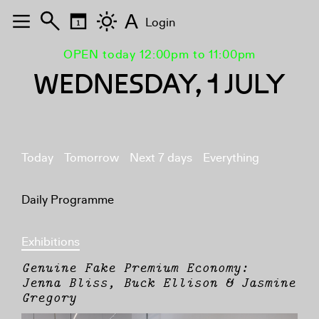
A
Login
OPEN today 12:00pm to 11:00pm
WEDNESDAY, 1 JULY
Today
Tomorrow
Next 7 days
Everything
Daily Programme
Exhibitions
Genuine Fake Premium Economy:
Jenna Bliss, Buck Ellison & Jasmine
Gregory