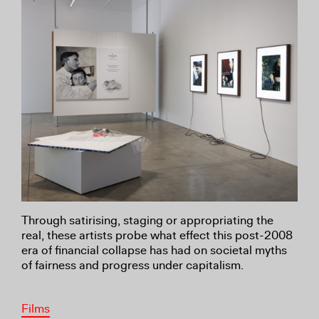
Through satirising, staging or appropriating the
real, these artists probe what effect this post-2008
era of financial collapse has had on societal myths
of fairness and progress under capitalism.
Films