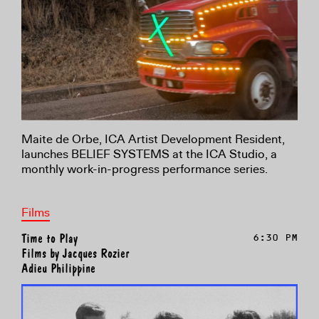
Maite de Orbe, ICA Artist Development Resident,
launches BELIEF SYSTEMS at the ICA Studio, a
monthly work-in-progress performance series.
Films
Time to Play
6:30 PM
Films by Jacques Rozier
Adieu Philippine