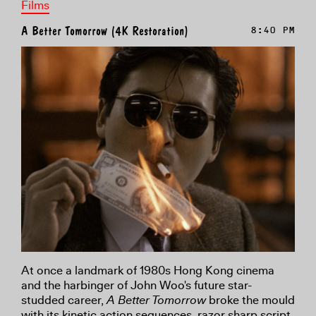
Films
A Better Tomorrow (4K Restoration)
8:40 PM
At once a landmark of 1980s Hong Kong cinema
and the harbinger of John Woo's future star-
studded career,
A Better Tomorrow
broke the mould
with its kinetic action sequences, razor sharp script