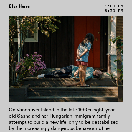
Blue Heron
1:00 PM
8:30 PM
On Vancouver Island in the late 1990s eight-year-
old Sasha and her Hungarian immigrant family
attempt to build a new life, only to be destabilised
by the increasingly dangerous behaviour of her