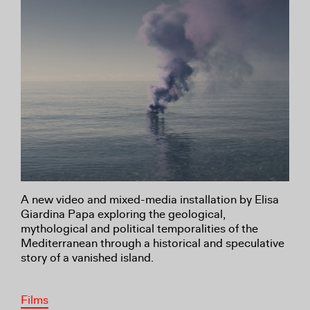
A new video and mixed-media installation by Elisa
Giardina Papa exploring the geological,
mythological and political temporalities of the
Mediterranean through a historical and speculative
story of a vanished island.
Films