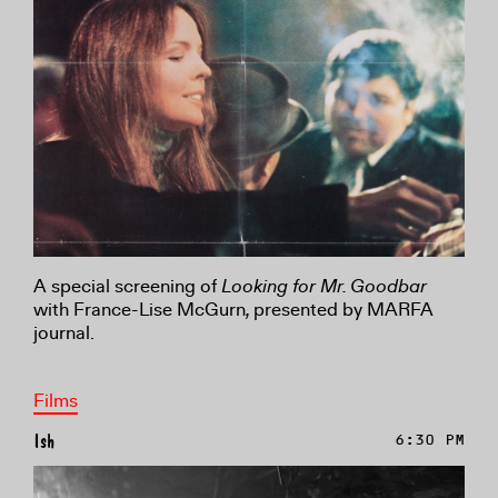
A special screening of
Lo
oking for Mr. Goodbar
with France-Lise McGurn
,
presented by MARFA
journal.
Films
Ish
6:30 PM