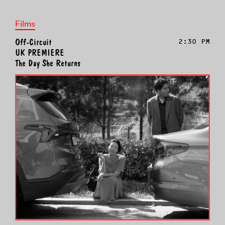
Films
Off-Circuit
2:30 PM
UK PREMIERE
The Day She Returns