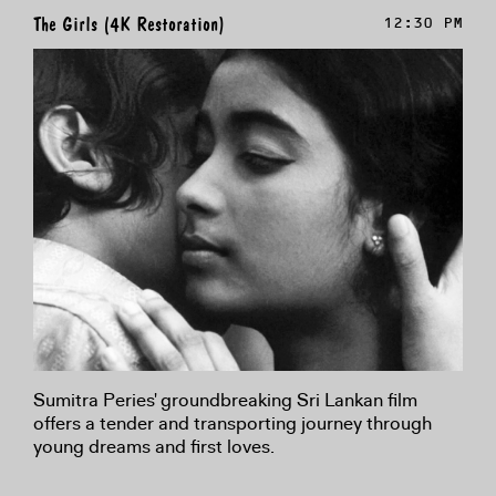
The Girls (4K Restoration)
12:30 PM
Sumitra Peries' groundbreaking Sri Lankan film
offers a tender and transporting journey through
young dreams and first loves.