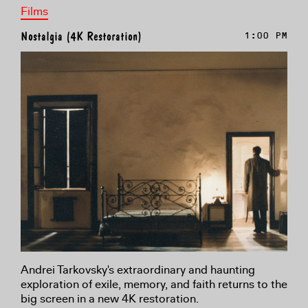
Films
Nostalgia (4K Restoration)
1:00 PM
Andrei Tarkovsky's extraordinary and haunting
exploration of exile, memory, and faith returns to the
big screen in a new 4K restoration.