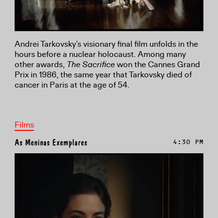
Andrei Tarkovsky’s visionary final film unfolds in the
hours before a nuclear holocaust. Among many
other awards,
The Sacrifice
won the Cannes Grand
Prix in 1986, the same year that Tarkovsky died of
cancer in Paris at the age of 54.
Films
As Meninas Exemplares
4:30 PM