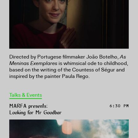
Directed by Portugese filmmaker João Botelho,
As
Meninas Exemplares
is whimsical ode to childhood,
based on the writing of the Countess of Ségur and
inspired by the painter Paula Rego.
Talks & Events
MARFA presents:
6:30 PM
Looking for Mr Goodbar