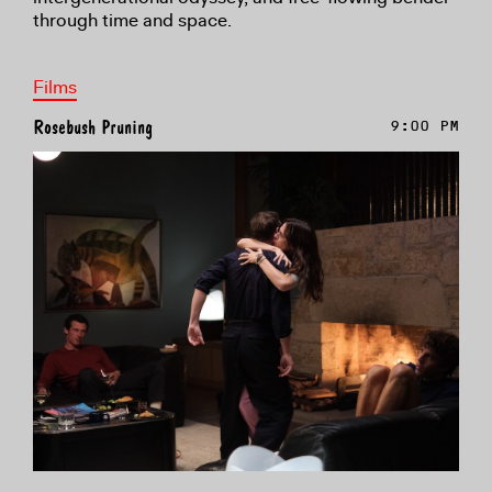
through time and space.
Films
Rosebush Pruning
9:00 PM