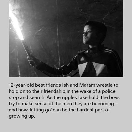
12-year-old best friends Ish and Maram wrestle to
hold on to their friendship in the wake of a police
stop and search. As the ripples take hold, the boys
try to make sense of the men they are becoming –
and how ‘letting go’ can be the hardest part of
growing up.