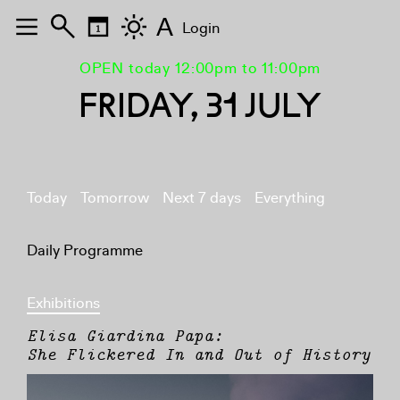
A
Login
OPEN today 12:00pm to 11:00pm
FRIDAY, 31 JULY
Today
Tomorrow
Next 7 days
Everything
Daily Programme
Exhibitions
Elisa Giardina Papa:
She Flickered In and Out of History