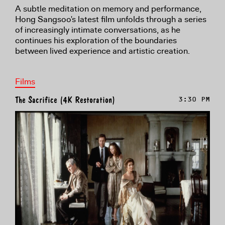
A subtle meditation on memory and performance,
Hong Sangsoo's latest film unfolds through a series
of increasingly intimate conversations, as he
continues his exploration of the boundaries
between lived experience and artistic creation.
Films
The Sacrifice (4K Restoration)
3:30 PM