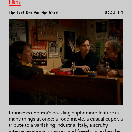
Films
The Last One for the Road
8:30 PM
Francesco Sossai’s dazzling sophomore feature is
many things at once: a road movie, a casual caper, a
tribute to a vanishing industrial Italy, a scruffy
intergenerational odyssey, and free-flowing bender