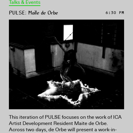
Talks & Events
PULSE: Maite de Orbe
6:30 PM
This iteration of PULSE focuses on the work of ICA
Artist Development Resident Maite de Orbe.
Across two days, de Orbe will present a work-in-