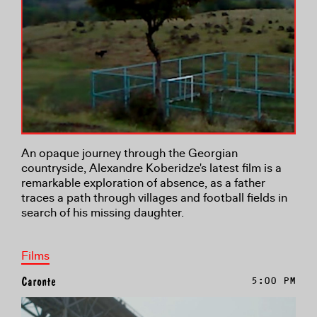
An opaque journey through the Georgian
countryside, Alexandre Koberidze's latest film is a
remarkable exploration of absence, as a father
traces a path through villages and football fields in
search of his missing daughter.
Films
Caronte
5:00 PM