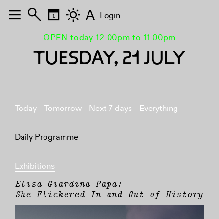
A
Login
OPEN today 12:00pm to 11:00pm
TUESDAY, 21 JULY
Today
Tomorrow
Next 7 days
Everything
Daily Programme
Exhibitions
Elisa Giardina Papa:
She Flickered In and Out of History