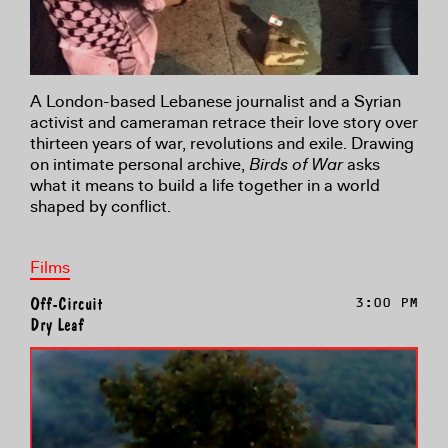
A London-based Lebanese journalist and a Syrian
activist and cameraman retrace their love story over
thirteen years of war, revolutions and exile. Drawing
on intimate personal archive,
Birds of War
asks
what it means to build a life together in a world
shaped by conflict.
Films
Off-Circuit
3:00 PM
Dry Leaf