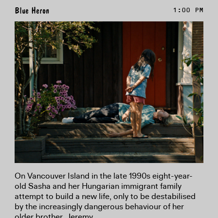
Blue Heron
1:00 PM
On Vancouver Island in the late 1990s eight-year-
old Sasha and her Hungarian immigrant family
attempt to build a new life, only to be destabilised
by the increasingly dangerous behaviour of her
older brother, Jeremy.