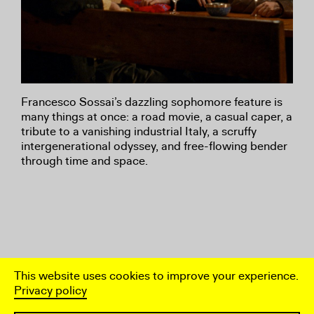
Francesco Sossai’s dazzling sophomore feature is
many things at once: a road movie, a casual caper, a
tribute to a vanishing industrial Italy, a scruffy
intergenerational odyssey, and free-flowing bender
through time and space.
This website uses cookies to improve your experience.
Privacy policy