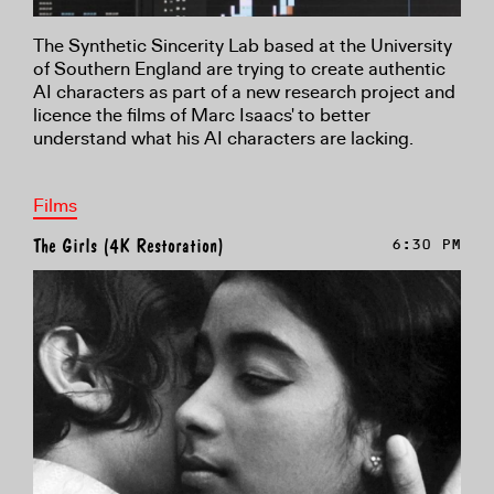
The Synthetic Sincerity Lab based at the University
of Southern England are trying to create authentic
AI characters as part of a new research project and
licence the films of Marc Isaacs' to better
understand what his AI characters are lacking.
Films
The Girls (4K Restoration)
6:30 PM