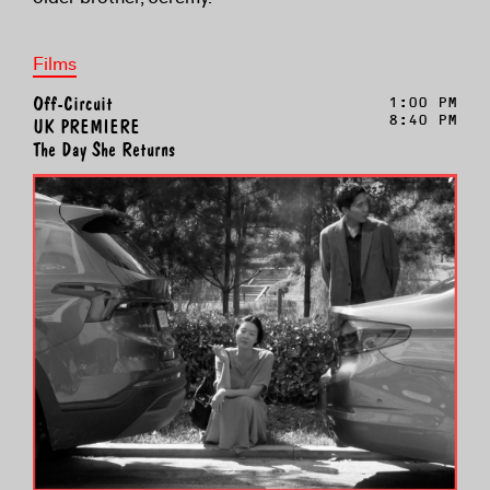
Films
Off-Circuit
1:00 PM
8:40 PM
UK PREMIERE
The Day She Returns