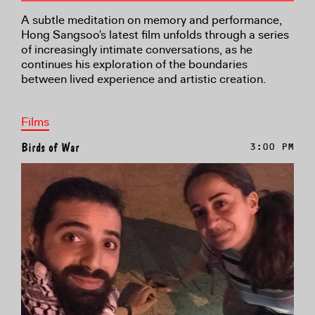
A subtle meditation on memory and performance,
Hong Sangsoo's latest film unfolds through a series
of increasingly intimate conversations, as he
continues his exploration of the boundaries
between lived experience and artistic creation.
Films
Birds of War
3:00 PM