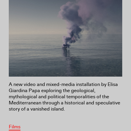
A new video and mixed-media installation by Elisa
Giardina Papa exploring the geological,
mythological and political temporalities of the
Mediterranean through a historical and speculative
story of a vanished island.
Films