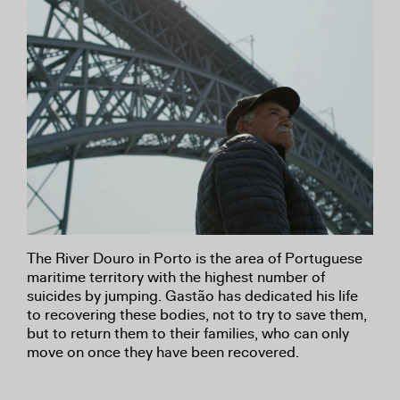
The River Douro in Porto is the area of Portuguese
maritime territory with the highest number of
suicides by jumping. Gastão has dedicated his life
to recovering these bodies, not to try to save them,
but to return them to their families, who can only
move on once they have been recovered.