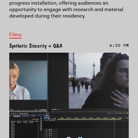
progress installation, offering audiences an
opportunity to engage with research and material
developed during their residency.
Films
Synthetic Sincerity + Q&A
6:30 PM