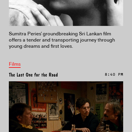
Sumitra Peries' groundbreaking Sri Lankan film
offers a tender and transporting journey through
young dreams and first loves.
Films
The Last One for the Road
8:40 PM