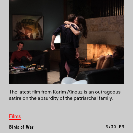
The latest film from Karim Aïnouz is an outrageous
satire on the absurdity of the patriarchal family.
Films
Birds of War
3:30 PM