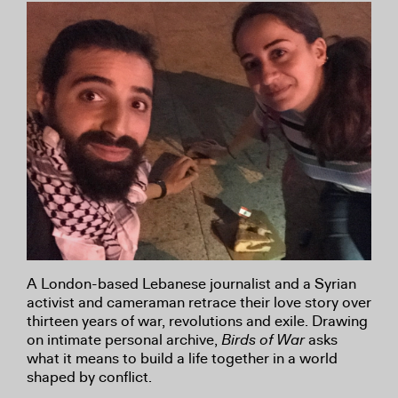
A London-based Lebanese journalist and a Syrian
activist and cameraman retrace their love story over
thirteen years of war, revolutions and exile. Drawing
on intimate personal archive,
Birds of War
asks
what it means to build a life together in a world
shaped by conflict.