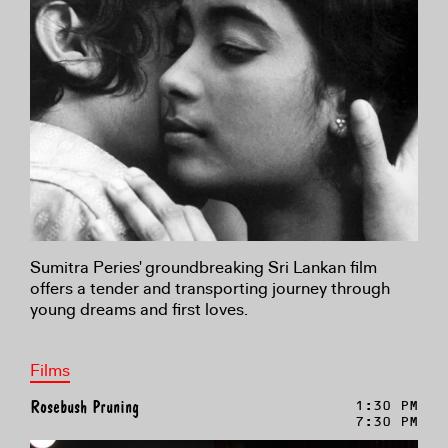
Sumitra Peries' groundbreaking Sri Lankan film
offers a tender and transporting journey through
young dreams and first loves.
Films
Rosebush Pruning
1:30 PM
7:30 PM