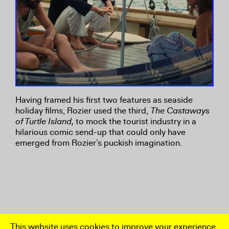
Having framed his first two features as seaside
holiday films, Rozier used the third,
The Castaways
of Turtle Island,
to mock the tourist industry in a
hilarious comic send-up that could only have
emerged from Rozier’s puckish imagination.
This website uses cookies to improve your experience.