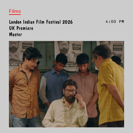
Films
London Indian Film Festival 2026
4:00 PM
UK Premiere
Master