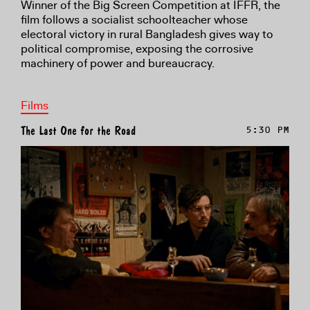
Winner of the Big Screen Competition at IFFR, the
film follows a socialist schoolteacher whose
electoral victory in rural Bangladesh gives way to
political compromise, exposing the corrosive
machinery of power and bureaucracy.
Films
The Last One for the Road
5:30 PM