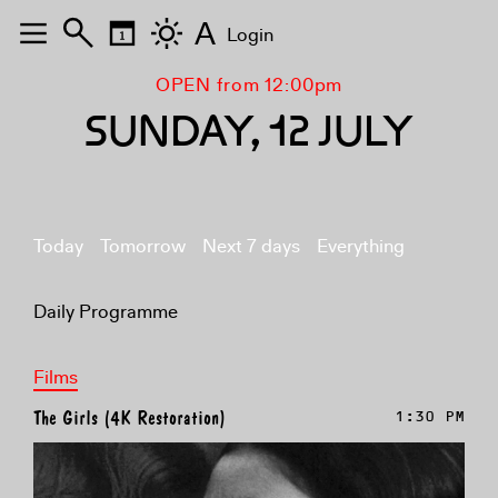
A
Login
OPEN from 12:00pm
SUNDAY, 12 JULY
Today
Tomorrow
Next 7 days
Everything
Daily Programme
Films
The Girls (4K Restoration)
1:30 PM