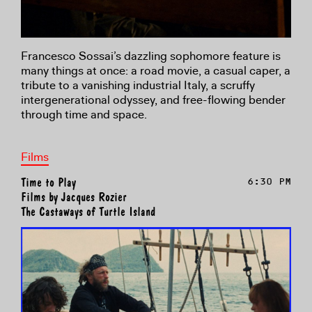
Francesco Sossai’s dazzling sophomore feature is
many things at once: a road movie, a casual caper, a
tribute to a vanishing industrial Italy, a scruffy
intergenerational odyssey, and free-flowing bender
through time and space.
Films
Time to Play
6:30 PM
Films by Jacques Rozier
The Castaways of Turtle Island