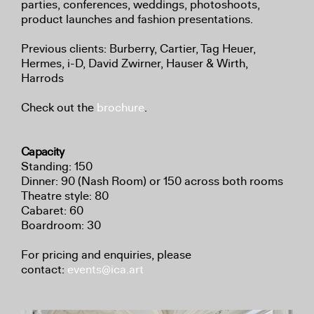
parties, conferences, weddings, photoshoots,
product launches and fashion presentations.
Previous clients: Burberry, Cartier, Tag Heuer,
Hermes, i-D, David Zwirner, Hauser & Wirth,
Harrods
Check out the
brochure
.
Capacity
Standing: 150
Dinner: 90 (Nash Room) or 150 across both rooms
Theatre style: 80
Cabaret: 60
Boardroom: 30
For pricing and enquiries, please
contact:
events@ica.art