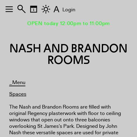
A
Login
OPEN today 12:00pm to 11:00pm
NASH AND BRANDON
ROOMS
_Menu
Spaces
The Nash and Brandon Rooms are filled with
original Regency plasterwork with floor to ceiling
windows that open out onto three balconies
overlooking St James’s Park. Designed by John
Nash these versatile spaces are used for private