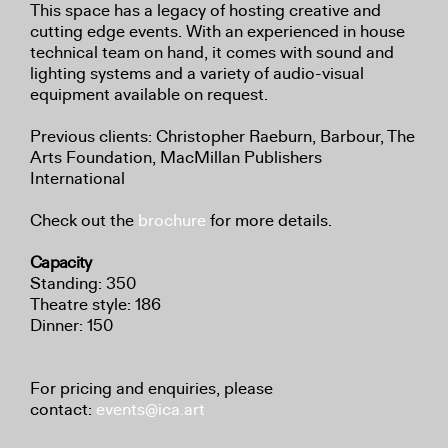
This space has a legacy of hosting creative and
cutting edge events. With an experienced in house
technical team on hand, it comes with sound and
lighting systems and a variety of audio-visual
equipment available on request.
Previous clients: Christopher Raeburn, Barbour, The
Arts Foundation, MacMillan Publishers
International
Check out the
brochure
for more details.
Capacity
Standing: 350
Theatre style: 186
Dinner: 150
For pricing and enquiries, please
contact:
events@ica.art