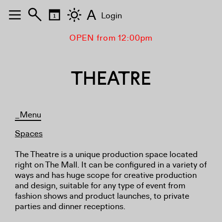
A
Login
OPEN from 12:00pm
THEATRE
_Menu
Spaces
The Theatre is a unique production space located
right on The Mall. It can be configured in a variety of
ways and has huge scope for creative production
and design, suitable for any type of event from
fashion shows and product launches, to private
parties and dinner receptions.