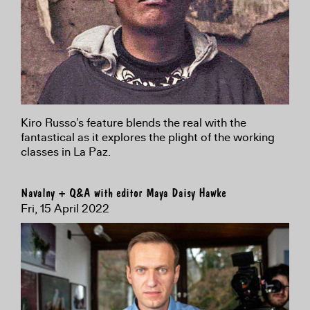
Kiro Russo’s feature blends the real with the
fantastical as it explores the plight of the working
classes in La Paz.
Navalny + Q&A with editor Maya Daisy Hawke
Fri, 15 April 2022