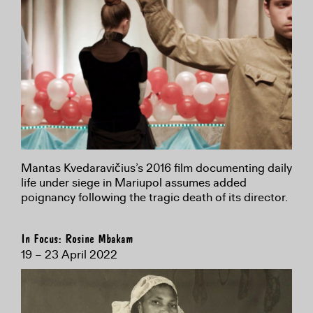
Mantas Kvedaravičius’s 2016 film documenting daily
life under siege in Mariupol assumes added
poignancy following the tragic death of its director.
In Focus: Rosine Mbakam
19 – 23 April 2022