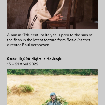
A nun in 17th-century Italy falls prey to the sins of
the flesh in the latest feature from
Basic Instinct
director Paul Verhoeven.
Onoda: 10,000 Nights in the Jungle
15 – 21 April 2022