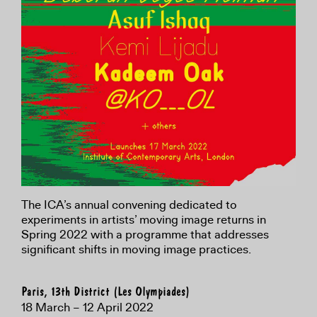
The ICA’s annual convening dedicated to
experiments in artists’ moving image returns in
Spring 2022 with a programme that addresses
significant shifts in moving image practices.
Paris, 13th District (Les Olympiades)
18 March – 12 April 2022