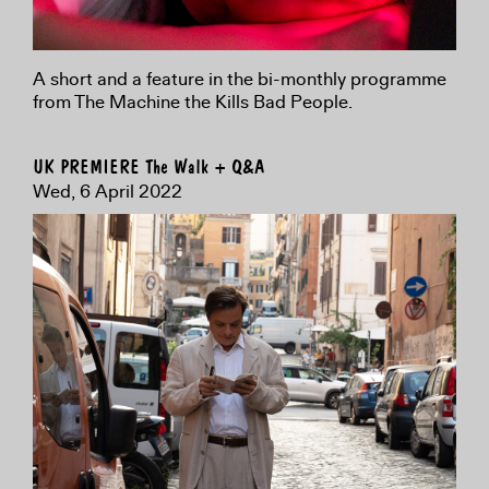
A short and a feature in the bi-monthly programme
from The Machine the Kills Bad People.
UK PREMIERE The Walk + Q&A
Wed, 6 April 2022