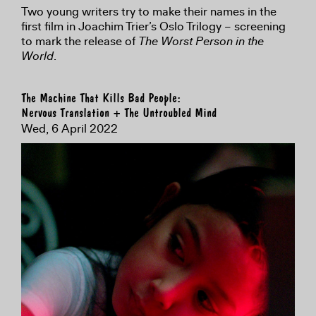
Two young writers try to make their names in the
first film in Joachim Trier’s Oslo Trilogy – screening
to mark the release of
The Worst Person in the
World
.
The Machine That Kills Bad People:
Nervous Translation + The Untroubled Mind
Wed, 6 April 2022