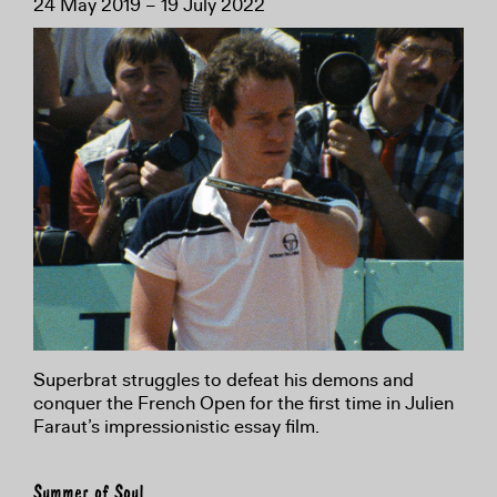
24 May 2019 – 19 July 2022
Superbrat struggles to defeat his demons and
conquer the French Open for the first time in Julien
Faraut’s impressionistic essay film.
Summer of Soul