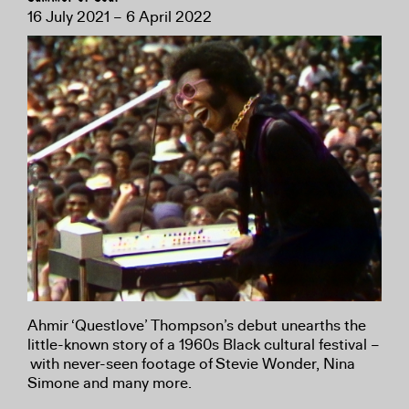
16 July 2021 – 6 April 2022
Ahmir ‘Questlove’ Thompson’s debut unearths the
little-known story of a 1960s Black cultural festival –
with never-seen footage of Stevie Wonder, Nina
Simone and many more.