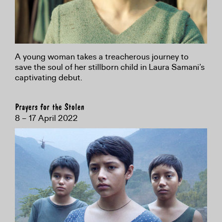
A young woman takes a treacherous journey to
save the soul of her stillborn child in Laura Samani’s
captivating debut.
Prayers for the Stolen
8 – 17 April 2022