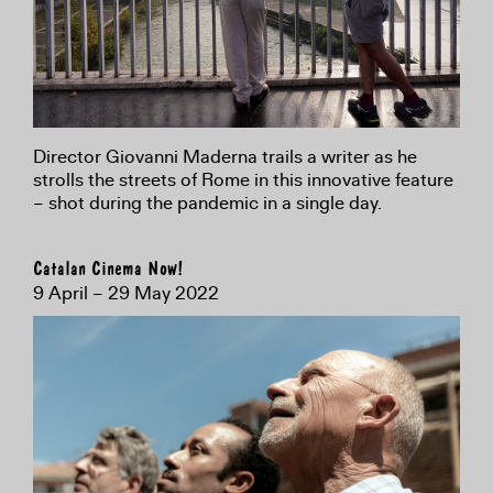
Director Giovanni Maderna trails a writer as he
strolls the streets of Rome in this innovative feature
– shot during the pandemic in a single day.
Catalan Cinema Now!
9 April – 29 May 2022