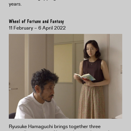
years.
Wheel of Fortune and Fantasy
11 February – 6 April 2022
Ryusuke Hamaguchi brings together three