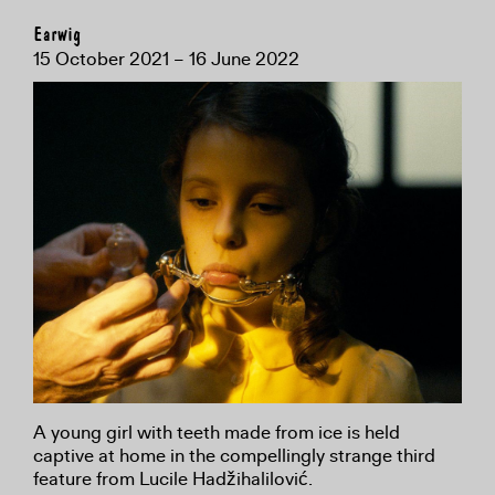
Earwig
15 October 2021 – 16 June 2022
A young girl with teeth made from ice is held
captive at home in the compellingly strange third
feature from Lucile Hadžihalilović.