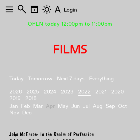
A
Login
OPEN today 12:00pm to 11:00pm
FILMS
Today
Tomorrow
Next 7 days
Everything
2026
2025
2024
2023
2022
2021
2020
2019
2018
Jan
Feb
Mar
Apr
May
Jun
Jul
Aug
Sep
Oct
Nov
Dec
John McEnroe: In the Realm of Perfection