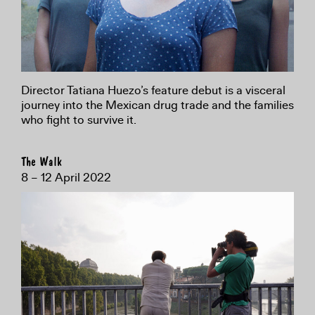
Director Tatiana Huezo’s feature debut is a visceral
journey into the Mexican drug trade and the families
who fight to survive it.
The Walk
8 – 12 April 2022