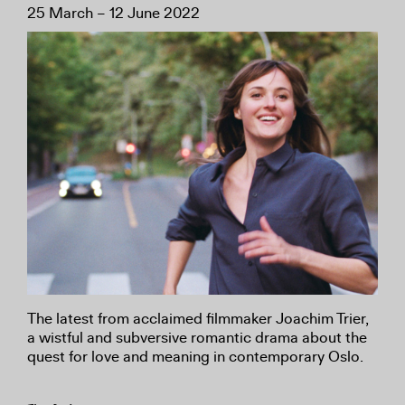
25 March – 12 June 2022
The latest from acclaimed filmmaker Joachim Trier,
a wistful and subversive romantic drama about the
quest for love and meaning in contemporary Oslo.