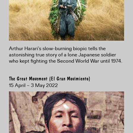
Arthur Harari’s slow-burning biopic tells the
astonishing true story of a lone Japanese soldier
who kept fighting the Second World War until 1974.
The Great Movement (El Gran Movimiento)
15 April – 3 May 2022