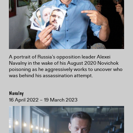
A portrait of Russia’s opposition leader Alexei
Navalny in the wake of his August 2020 Novichok
poisoning as he aggressively works to uncover who
was behind his assassination attempt.
Navalny
16 April 2022 – 19 March 2023