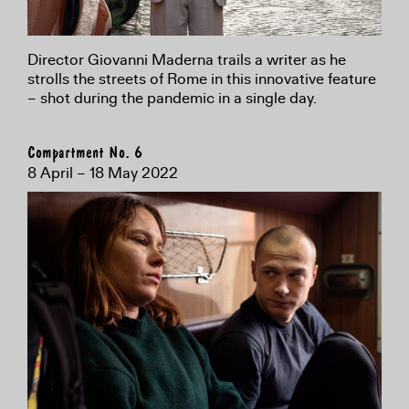
Director Giovanni Maderna trails a writer as he
strolls the streets of Rome in this innovative feature
– shot during the pandemic in a single day.
Compartment No. 6
8 April – 18 May 2022