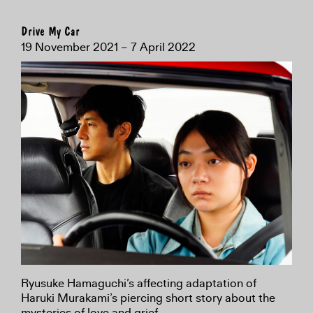
Drive My Car
19 November 2021 – 7 April 2022
Ryusuke Hamaguchi’s affecting adaptation of
Haruki Murakami’s piercing short story about the
mysteries of love and grief.