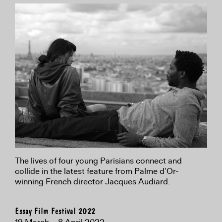
The lives of four young Parisians connect and
collide in the latest feature from Palme d’Or-
winning French director Jacques Audiard.
Essay Film Festival 2022