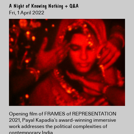
A Night of Knowing Nothing + Q&A
Fri, 1 April 2022
Opening film of FRAMES of REPRESENTATION
2021, Payal Kapadia’s award-winning immersive
work addresses the political complexities of
contemporary India.