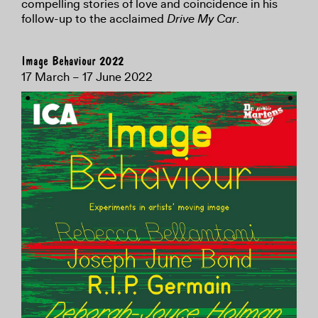
compelling stories of love and coincidence in his
follow-up to the acclaimed
Drive My Car
.
Image Behaviour 2022
17 March – 17 June 2022