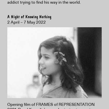
addict trying to find his way in the world.
A Night of Knowing Nothing
2 April – 7 May 2022
Opening film of FRAMES of REPRESENTATION