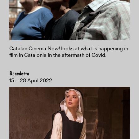
Catalan Cinema Now! looks at what is happening in
film in Catalonia in the aftermath of Covid.
Benedetta
15 – 28 April 2022