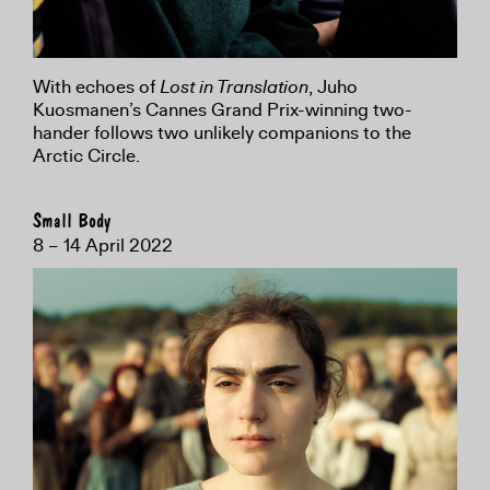
With echoes of
Lost in Translation
, Juho
Kuosmanen’s Cannes Grand Prix-winning two-
hander follows two unlikely companions to the
Arctic Circle.
Small Body
8 – 14 April 2022