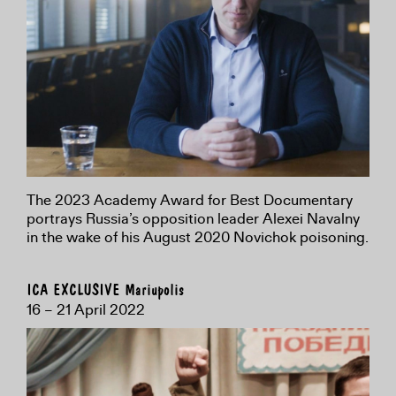
The 2023 Academy Award for Best Documentary
portrays Russia’s opposition leader Alexei Navalny
in the wake of his August 2020 Novichok poisoning.
ICA EXCLUSIVE Mariupolis
16 – 21 April 2022