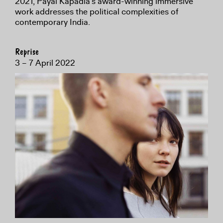
2021, Payal Kapadia’s award-winning immersive
work addresses the political complexities of
contemporary India.
Reprise
3 – 7 April 2022