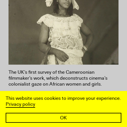
The UK’s first survey of the Cameroonian
filmmaker’s work, which deconstructs cinema’s
colonialist gaze on African women and girls.
This website uses cookies to improve your experience.
Happening
Privacy policy
22 April – 22 May 2022
OK