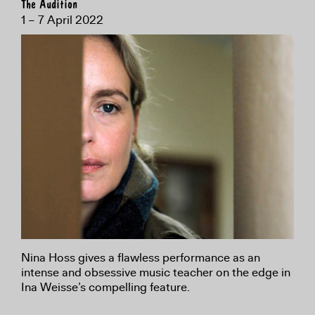
The Audition
1 – 7 April 2022
Nina Hoss gives a flawless performance as an
intense and obsessive music teacher on the edge in
Ina Weisse’s compelling feature.