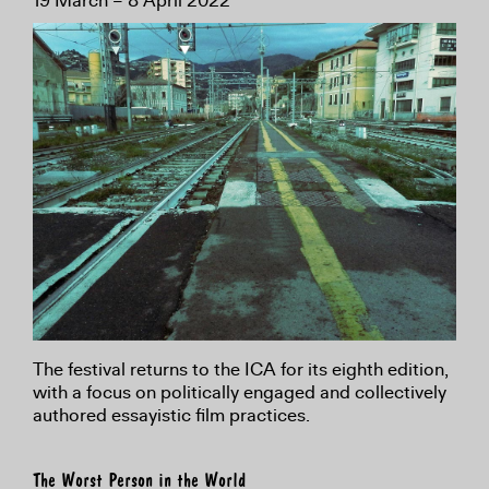
19 March – 8 April 2022
The festival returns to the ICA for its eighth edition,
with a focus on politically engaged and collectively
authored essayistic film practices.
The Worst Person in the World