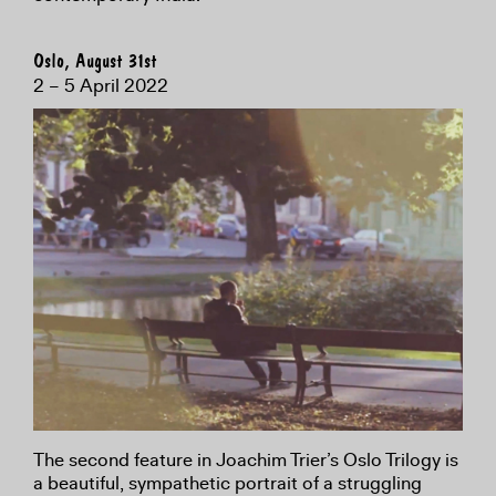
Oslo, August 31st
2 – 5 April 2022
The second feature in Joachim Trier’s Oslo Trilogy is
a beautiful, sympathetic portrait of a struggling