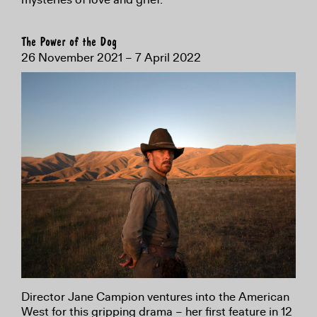
The Power of the Dog
26 November 2021 – 7 April 2022
Director Jane Campion ventures into the American
West for this gripping drama – her first feature in 12